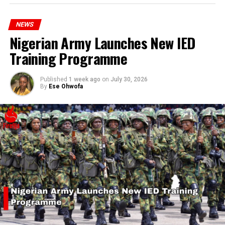
hardship today.”
NEWS
Nigerian Army Launches New IED
Training Programme
Published
1 week ago
on
July 30, 2026
By
Ese Ohwofa