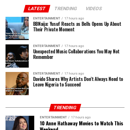
LATEST
TRENDING
VIDEOS
ENTERTAINMENT
17 hours ago
BBNaija: Yusuf Reacts as Bells Opens Up About
Their Private Moment
ENTERTAINMENT
17 hours ago
Unexpected Music Collaborations You May Not
Remember
ENTERTAINMENT
17 hours ago
Davido Shares Why Artists Don’t Always Need to
Leave Nigeria to Succeed
TRENDING
ENTERTAINMENT
17 hours ago
10 Anne Hathaway Movies to Watch This
Weekend