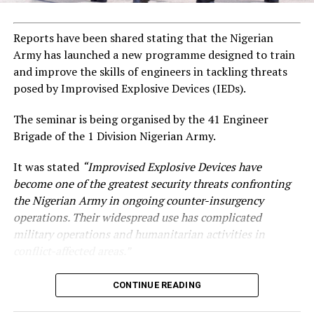
Reports have been shared stating that the Nigerian
Army has launched a new programme designed to train
and improve the skills of engineers in tackling threats
posed by Improvised Explosive Devices (IEDs).
The seminar is being organised by the 41 Engineer
Brigade of the 1 Division Nigerian Army.
It was stated
“Improvised Explosive Devices have
become one of the greatest security threats confronting
the Nigerian Army in ongoing counter-insurgency
operations. Their widespread use has complicated
military operations and humanitarian activities in
conflict-affected areas.”
CONTINUE READING