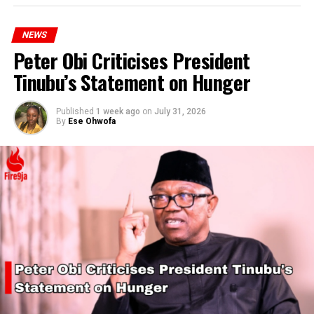
NEWS
Peter Obi Criticises President
Tinubu’s Statement on Hunger
Published
1 week ago
on
July 31, 2026
By
Ese Ohwofa