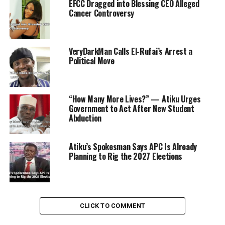
EFCC Dragged into Blessing CEO Alleged
denied being influenced by politics, its actions have
Cancer Controversy
repeatedly fueled suspicion.
VeryDarkMan Calls El-Rufai’s Arrest a
Political Move
ADVERTISEMENT
“How Many More Lives?” — Atiku Urges
Government to Act After New Student
Abduction
Atiku’s Spokesman Says APC Is Already
Planning to Rig the 2027 Elections
CLICK TO COMMENT