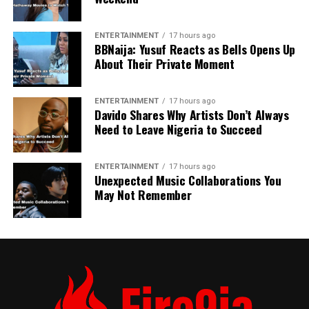
ENTERTAINMENT
17 hours ago
BBNaija: Yusuf Reacts as Bells Opens Up
About Their Private Moment
ENTERTAINMENT
17 hours ago
Davido Shares Why Artists Don’t Always
Need to Leave Nigeria to Succeed
ENTERTAINMENT
17 hours ago
Unexpected Music Collaborations You
May Not Remember