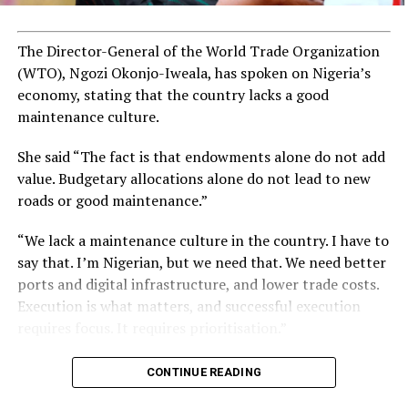
The Director-General of the World Trade Organization
(WTO), Ngozi Okonjo-Iweala, has spoken on Nigeria’s
economy, stating that the country lacks a good
maintenance culture.
She said “The fact is that endowments alone do not add
value. Budgetary allocations alone do not lead to new
roads or good maintenance.”
“We lack a maintenance culture in the country. I have to
say that. I’m Nigerian, but we need that. We need better
ports and digital infrastructure, and lower trade costs.
Execution is what matters, and successful execution
requires focus. It requires prioritisation.”
CONTINUE READING