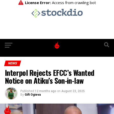
NEWS
Interpol Rejects EFCC’s Wanted
Notice on Atiku’s Son-in-law
Published
12 months ago
on
August 23, 2025
By
Gift Ogieva