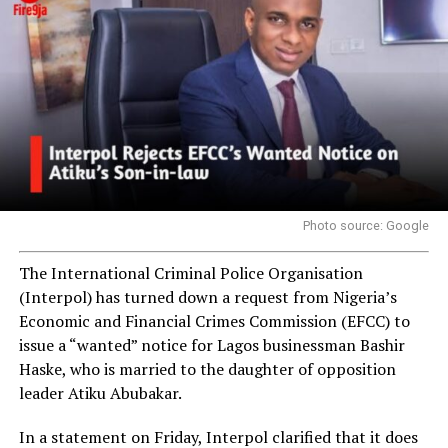
Photo source: Google
The International Criminal Police Organisation
(Interpol) has turned down a request from Nigeria’s
Economic and Financial Crimes Commission (EFCC) to
issue a “wanted” notice for Lagos businessman Bashir
Haske, who is married to the daughter of opposition
leader Atiku Abubakar.
In a statement on Friday, Interpol clarified that it does