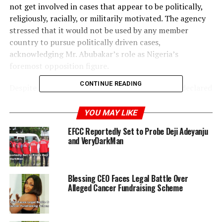
not get involved in cases that appear to be politically,
religiously, racially, or militarily motivated. The agency
stressed that it would not be used by any member
country to pursue politically driven cases,
acknowledging Mr. Abubakar’s role as Nigeria’s
foremost opposition figure.
CONTINUE READING
Despite a restraining court order, the EFCC had declared
Mr. Haske wanted over allegations of money laundering.
Reports indicate that his links to Atiku may have been
YOU MAY LIKE
used as leverage in ongoing political battles tied to the
EFCC Reportedly Set to Probe Deji Adeyanju
Nigerian National Petroleum Company (NNPC). Sources
and VeryDarkMan
also suggest that Mr. Haske may have quietly left the
country after being briefly detained in July.
Blessing CEO Faces Legal Battle Over
For years, critics have accused the EFCC of targeting
Alleged Cancer Fundraising Scheme
political rivals, arguing that the agency often relies on
media drama and weak investigations rather than
building solid cases. Although the EFCC has consistently