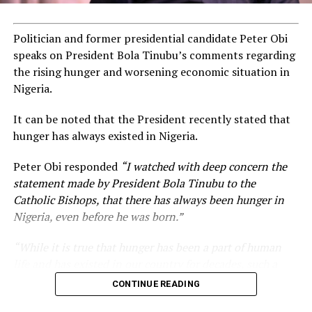
Politician and former presidential candidate Peter Obi
speaks on President Bola Tinubu’s comments regarding
the rising hunger and worsening economic situation in
Nigeria.
It can be noted that the President recently stated that
hunger has always existed in Nigeria.
Peter Obi responded
“I watched with deep concern the
statement made by President Bola Tinubu to the
Catholic Bishops, that there has always been hunger in
Nigeria, even before he was born.”
“While it is true that hunger has been a part of human
life and has existed in our country for decades, such a
statement appears insensitive to the plight of the
CONTINUE READING
millions of Nigerians who face worsening economic