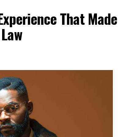
 Experience That Made
 Law