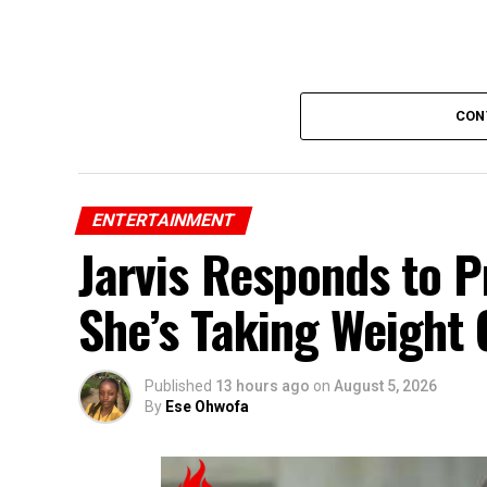
CON
ENTERTAINMENT
Jarvis Responds to 
She’s Taking Weight G
Published
13 hours ago
on
August 5, 2026
By
Ese Ohwofa