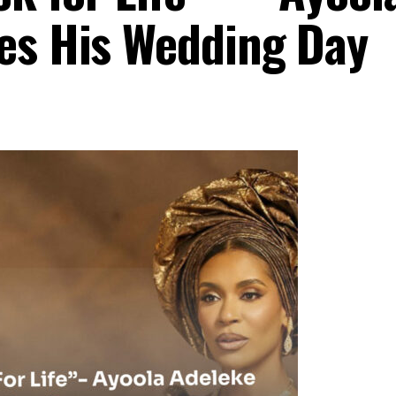
es His Wedding Day