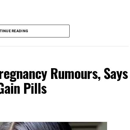
TINUE READING
Pregnancy Rumours, Says
ain Pills