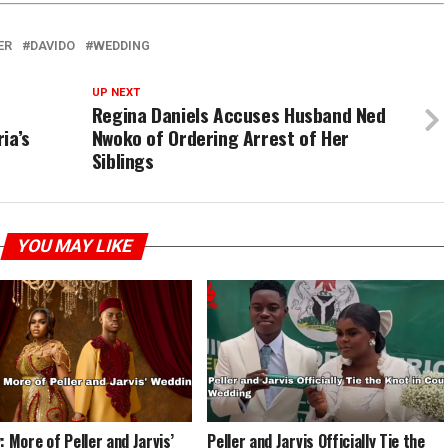
ER
DAVIDO
WEDDING
UP NEXT
Regina Daniels Accuses Husband Ned
ia’s
Nwoko of Ordering Arrest of Her
Siblings
YOU MAY LIKE
: More of Peller and Jarvis’
Peller and Jarvis Officially Tie the