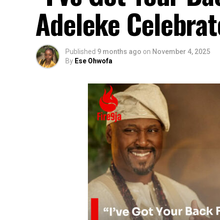
Adeleke Celebrat
Published
9 months ago
on
November 4, 2025
By
Ese Ohwofa