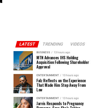
LATEST
TRENDING
VIDEOS
BUSINESS
13 hours ago
MTN Advances IHS Holding
Acquisition Following Shareholder
Approval
ENTERTAINMENT
13 hours ago
Falz Reflects on the Experience
That Made Him Step Away From
Law
ENTERTAINMENT
13 hours ago
Jarvis Responds to Pregnancy