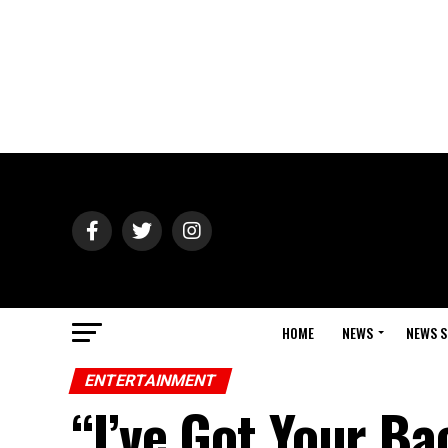
HOME
NEWS
NEWS S
ENTERTAINMENT
“I’ve Got Your Ba