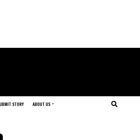
UBMIT STORY
ABOUT US
a