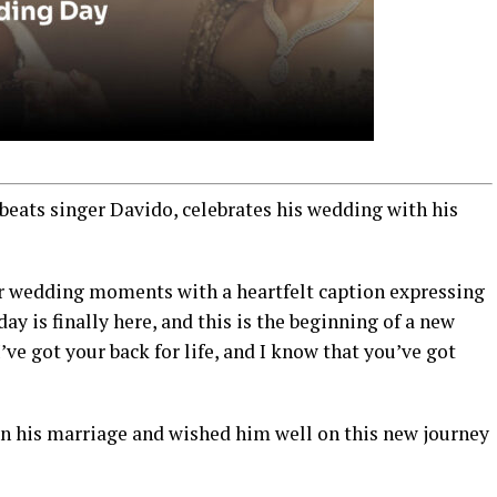
beats singer Davido, celebrates his wedding with his
ir wedding moments with a heartfelt caption expressing
y is finally here, and this is the beginning of a new
I’ve got your back for life, and I know that you’ve got
n his marriage and wished him well on this new journey