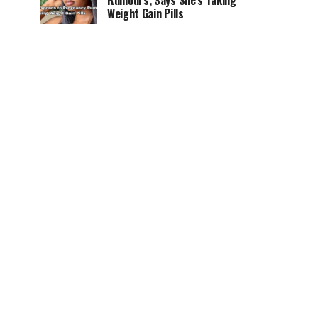
Rumours, Says She’s Taking
Weight Gain Pills