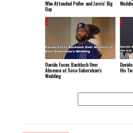
Who Attended Peller and Jarvis’ Big
Weddin
Day
Davido Faces Backlash Over
Davido
Absence at Soso Soberekon’s
His Twi
Wedding