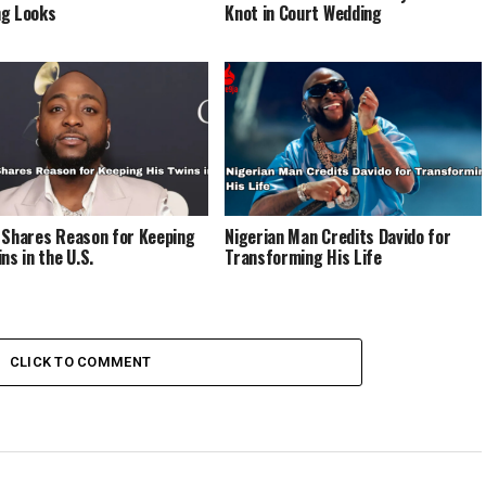
g Looks
Knot in Court Wedding
 Shares Reason for Keeping
Nigerian Man Credits Davido for
ns in the U.S.
Transforming His Life
CLICK TO COMMENT