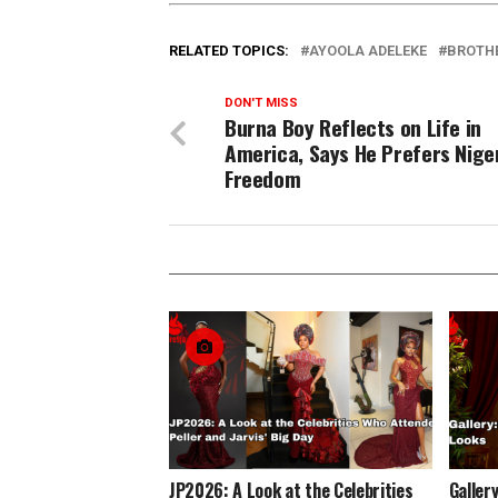
RELATED TOPICS:
AYOOLA ADELEKE
BROTH
DON'T MISS
Burna Boy Reflects on Life in
America, Says He Prefers Niger
Freedom
JP2026: A Look at the Celebrities
Gallery