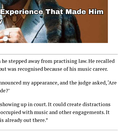
n he stepped away from practising law. He recalled
but was recognised because of his music career.
announced my appearance, and the judge asked, ‘Are
ide?’
owing up in court. It could create distractions
 occupied with music and other engagements. It
is already out there.”