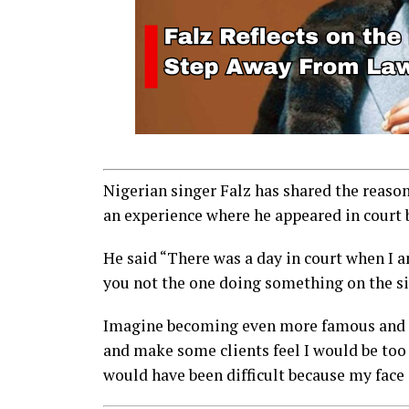
Nigerian singer Falz has shared the reaso
an experience where he appeared in court 
He said “There was a day in court when I 
you not the one doing something on the s
Imagine becoming even more famous and sh
and make some clients feel I would be too
would have been difficult because my face 