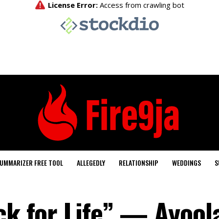
UMMARIZER FREE TOOL
ALLEGEDLY
RELATIONSHIP
WEDDINGS
S
ck for Life” — Ayool