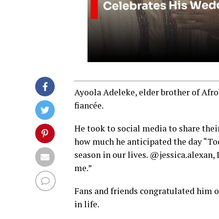
Ayoola Adeleke, elder brother of Afro
fiancée.
He took to social media to share the
how much he anticipated the day “Toda
season in our lives. @jessica.alexan, 
me.”
Fans and friends congratulated him o
in life.