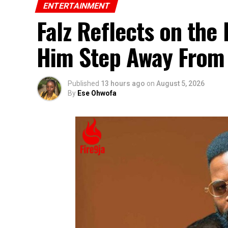
ENTERTAINMENT
Falz Reflects on the
Him Step Away From
Published
13 hours ago
on
August 5, 2026
By
Ese Ohwofa