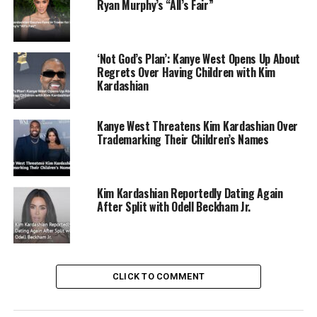
Ryan Murphy’s “All’s Fair”
‘Not God’s Plan’: Kanye West Opens Up About
Regrets Over Having Children with Kim
Kardashian
Kanye West Threatens Kim Kardashian Over
Trademarking Their Children’s Names
Kim Kardashian Reportedly Dating Again
After Split with Odell Beckham Jr.
CLICK TO COMMENT