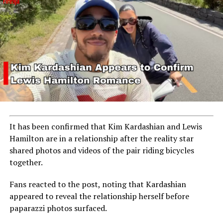
It has been confirmed that
Kim Kardashian
and
Lewis
Hamilton
are in a relationship after the reality star
shared photos and videos of the pair riding bicycles
together.
Fans reacted to the post, noting that Kardashian
appeared to reveal the relationship herself before
paparazzi photos surfaced.