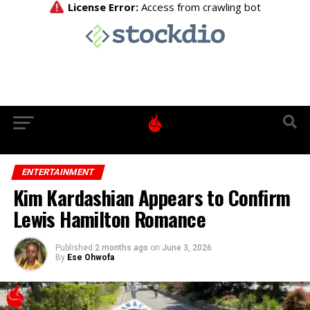
ENTERTAINMENT
Kim Kardashian Appears to Confirm
Lewis Hamilton Romance
Published
2 months ago
on
June 3, 2026
By
Ese Ohwofa