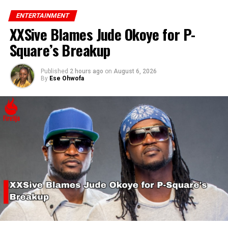
ENTERTAINMENT
XXSive Blames Jude Okoye for P-
Square’s Breakup
Published
2 hours ago
on
August 6, 2026
By
Ese Ohwofa