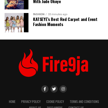
With Jude Okoye
FASHION
33 minutes ago
KATSEYE’s Best Red Carpet and Event
Fashion Moments
HOME
PRIVACY POLICY
COOKIE POLICY
TERMS AND CONDITIONS
ABOUT US
DISCLAIMERS
CONTACT US