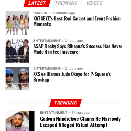
first house. I still have the receipts. You and Paul ran
LATEST
TRENDING
VIDEOS
away when there was nothing. I stayed back. Now, all of
FASHION
33 minutes ago
a sudden, you own P-Square.”
KATSEYE’s Best Red Carpet and Event Fashion
Moments
ENTERTAINMENT
2 hours ago
A$AP Rocky Says Rihanna’s Success Has Never
Made Him Feel Insecure
ENTERTAINMENT
2 hours ago
XXSive Blames Jude Okoye for P-Square’s
Breakup
TRENDING
ENTERTAINMENT
3 hours ago
Godwin Nnadiekwe Claims He Narrowly
Escaped Alleged Ritual Attempt