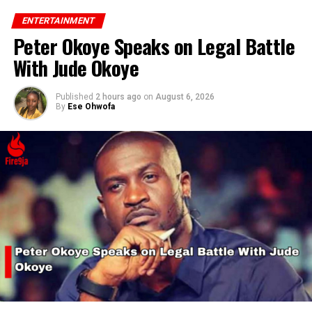
ENTERTAINMENT
Peter Okoye Speaks on Legal Battle
With Jude Okoye
Published
2 hours ago
on
August 6, 2026
By
Ese Ohwofa