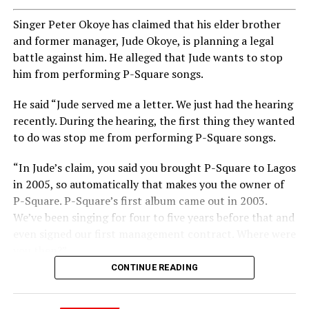
Singer Peter Okoye has claimed that his elder brother
and former manager, Jude Okoye, is planning a legal
battle against him. He alleged that Jude wants to stop
him from performing P-Square songs.
He said “Jude served me a letter. We just had the hearing
recently. During the hearing, the first thing they wanted
to do was stop me from performing P-Square songs.
“In Jude’s claim, you said you brought P-Square to Lagos
in 2005, so automatically that makes you the owner of
P-Square. P-Square’s first album came out in 2003.
We’ve been singing for four to five years before that and
even signed our first management contract. Where were
you then?”
CONTINUE READING
Peter added “You said you brought us to Lagos. Jude, we
brought you to Lagos. I sold my car and paid for our