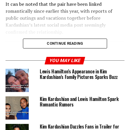
It can be noted that the pair have been linked
romantically since earlier this year, with reports of
public outings and vacations together before
Kardashian’s latest social media post seemingly
confirmed the relationship.
CONTINUE READING
RELATED TOPICS:
KIM KA
KIM KARDASHIAN
LEWIS HAMILTON
YOU MAY LIKE
UP NEXT
Lewis Hamilton’s Appearance in Kim
Off Campus Star Mika Abdalla and Jake Short Split After
Kardashian’s Family Pictures Sparks Buzz
Five Years
DON'T MISS
Victoria Orenze Calls Out Ministers Using Faith for
Kim Kardashian and Lewis Hamilton Spark
Profit
Romantic Rumors
Kim Kardashian Dazzles Fans in Trailer for