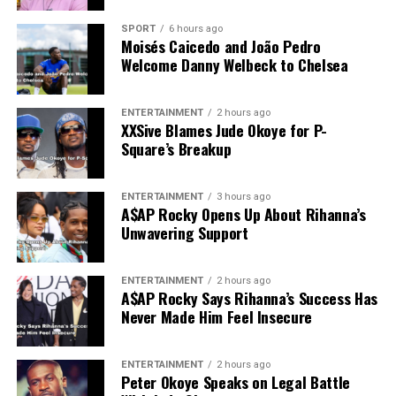
SPORT
6 hours ago
Moisés Caicedo and João Pedro
Welcome Danny Welbeck to Chelsea
ENTERTAINMENT
2 hours ago
XXSive Blames Jude Okoye for P-
Square’s Breakup
ENTERTAINMENT
3 hours ago
A$AP Rocky Opens Up About Rihanna’s
Unwavering Support
ENTERTAINMENT
2 hours ago
A$AP Rocky Says Rihanna’s Success Has
Never Made Him Feel Insecure
ENTERTAINMENT
2 hours ago
Peter Okoye Speaks on Legal Battle