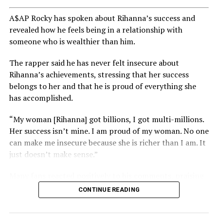
A$AP Rocky has spoken about Rihanna’s success and
revealed how he feels being in a relationship with
someone who is wealthier than him.
The rapper said he has never felt insecure about
Rihanna’s achievements, stressing that her success
belongs to her and that he is proud of everything she
has accomplished.
“My woman [Rihanna] got billions, I got multi-millions.
Her success isn’t mine. I am proud of my woman. No one
can make me insecure because she is richer than I am. It
just doesn’t make sense.”
Many fans reacted positively to his comments, praising
his confidence and support for Rihanna’s success.
CONTINUE READING