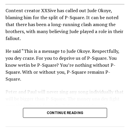
Content creator XXSive has called out Jude Okoye,
blaming him for the split of P-Square. It can be noted
that there has been a long-running clash among the
brothers, with many believing Jude played a role in their
fallout.
He said “This is a message to Jude Okoye. Respectfully,
you dey craze. For you to deprive us of P-Square. You
know wetin be P-Square? You’re nothing without P-
Square. With or without you, P-Square remains P-
Square.
Peter and Paul will never sing any song individually that
will be bigger than P-Square. The money una dey fight
over till today na from the P-Square catalogue.”
CONTINUE READING