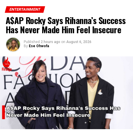
ENTERTAINMENT
A$AP Rocky Says Rihanna’s Success
Has Never Made Him Feel Insecure
Published
2 hours ago
on
August 6, 2026
By
Ese Ohwofa