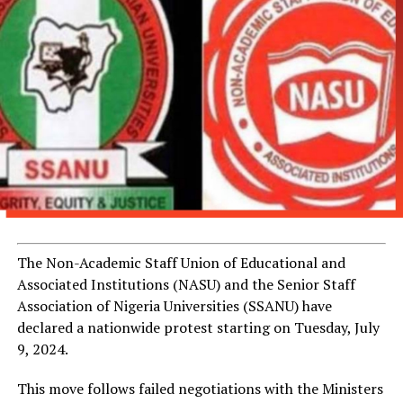
The Non-Academic Staff Union of Educational and
Associated Institutions (NASU) and the Senior Staff
Association of Nigeria Universities (SSANU) have
declared a nationwide protest starting on Tuesday, July
9, 2024.
This move follows failed negotiations with the Ministers