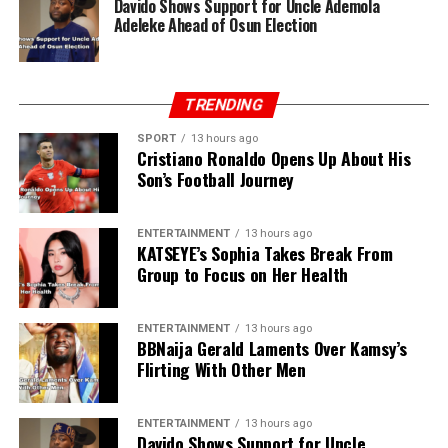
Davido Shows Support for Uncle Ademola
Adeleke Ahead of Osun Election
TRENDING
SPORT
13 hours ago
Cristiano Ronaldo Opens Up About His
Son’s Football Journey
ENTERTAINMENT
13 hours ago
KATSEYE’s Sophia Takes Break From
Group to Focus on Her Health
ENTERTAINMENT
13 hours ago
BBNaija Gerald Laments Over Kamsy’s
Flirting With Other Men
ENTERTAINMENT
13 hours ago
Davido Shows Support for Uncle