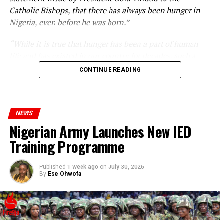
Catholic Bishops, that there has always been hunger in
Nigeria, even before he was born.”
“While it is true that hunger has been a part of human
life and has existed in our country for decades, such a
statement appears insensitive to the plight of the
CONTINUE READING
millions of Nigerians who face worsening economic
hardship today.”
NEWS
Nigerian Army Launches New IED
Training Programme
Published
1 week ago
on
July 30, 2026
By
Ese Ohwofa