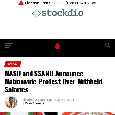
NEWS
NASU and SSANU Announce
Nationwide Protest Over Withheld
Salaries
Published
2 years ago
on
July 8, 2024
By
Zion Olamide