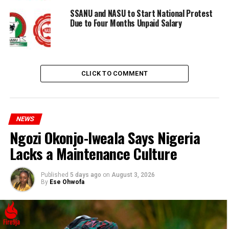
SSANU and NASU to Start National Protest
Due to Four Months Unpaid Salary
CLICK TO COMMENT
NEWS
Ngozi Okonjo-Iweala Says Nigeria
RELATED TOPICS:
NASU
SSANU
Lacks a Maintenance Culture
UP NEXT
ASUU Issues New Strike Threat Due to Government’s
Failure to Implement Agreements
Published
5 days ago
on
August 3, 2026
By
Ese Ohwofa
DON'T MISS
House Oversight Committee Chairman Demands
Testimony from Biden’s Physician