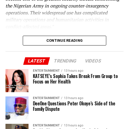
the Nigerian Army in ongoing counter-insurgency
operations. Their widespread use has complicated
military operations and humanitarian activities in
conflict-affected areas.”
CONTINUE READING
LATEST
TRENDING
VIDEOS
ENTERTAINMENT
13 hours ago
KATSEYE’s Sophia Takes Break From Group to
Focus on Her Health
ENTERTAINMENT
13 hours ago
DeeOne Questions Peter Okoye’s Side of the
Family Dispute
ENTERTAINMENT
13 hours ago