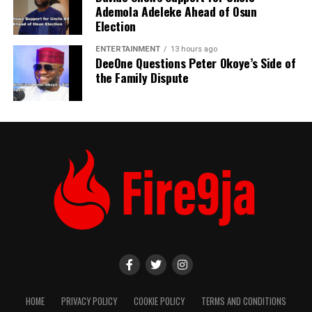
Ademola Adeleke Ahead of Osun
Election
ENTERTAINMENT
13 hours ago
DeeOne Questions Peter Okoye’s Side of
the Family Dispute
HOME
PRIVACY POLICY
COOKIE POLICY
TERMS AND CONDITIONS