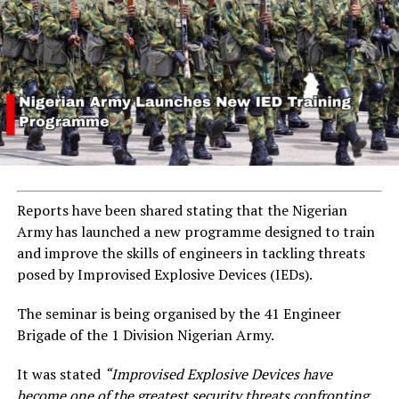
Reports have been shared stating that the Nigerian
Army has launched a new programme designed to train
and improve the skills of engineers in tackling threats
posed by Improvised Explosive Devices (IEDs).
The seminar is being organised by the 41 Engineer
Brigade of the 1 Division Nigerian Army.
It was stated
“Improvised Explosive Devices have
become one of the greatest security threats confronting