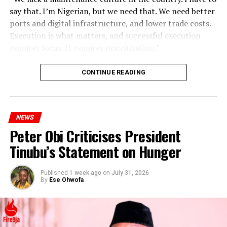
say that. I’m Nigerian, but we need that. We need better
ports and digital infrastructure, and lower trade costs.
Execution is what matters, and successful execution
requires focus. It requires prioritisation.”
CONTINUE READING
NEWS
Peter Obi Criticises President
Tinubu’s Statement on Hunger
Published
1 week ago
on
July 31, 2026
By
Ese Ohwofa