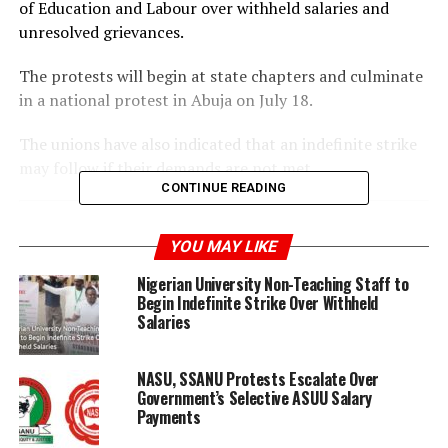
of Education and Labour over withheld salaries and
unresolved grievances.
The protests will begin at state chapters and culminate
in a national protest in Abuja on July 18.
The unions have also indicated that an indefinite strike
may follow if their demands are not met.
CONTINUE READING
YOU MAY LIKE
Nigerian University Non-Teaching Staff to
ADVERTISEMENT
Begin Indefinite Strike Over Withheld
Salaries
NASU, SSANU Protests Escalate Over
Government’s Selective ASUU Salary
Payments