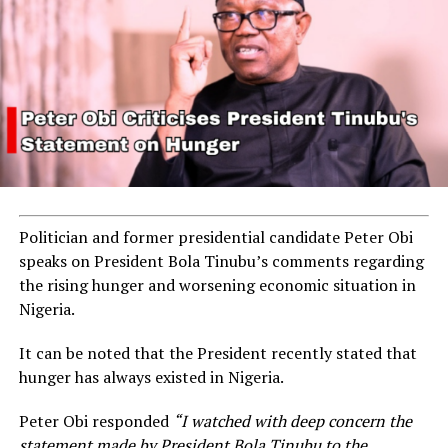
Politician and former presidential candidate Peter Obi
speaks on President Bola Tinubu’s comments regarding
the rising hunger and worsening economic situation in
Nigeria.
It can be noted that the President recently stated that
hunger has always existed in Nigeria.
Peter Obi responded
“I watched with deep concern the
statement made by President Bola Tinubu to the