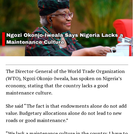
The Director-General of the World Trade Organization
(WTO), Ngozi Okonjo-Iweala, has spoken on Nigeria’s
economy, stating that the country lacks a good
maintenance culture.
She said “The fact is that endowments alone do not add
value. Budgetary allocations alone do not lead to new
roads or good maintenance.”
“We lack a maintenance culture in the country. I have to