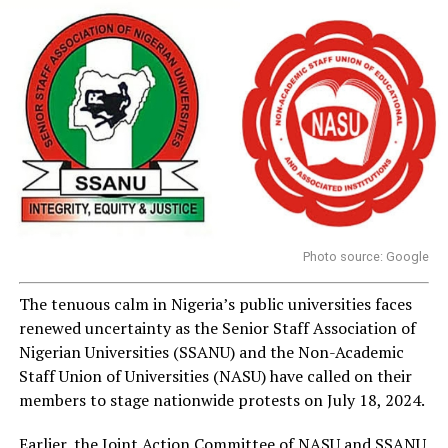
Photo source: Google
The tenuous calm in Nigeria’s public universities faces
renewed uncertainty as the Senior Staff Association of
Nigerian Universities (SSANU) and the Non-Academic
Staff Union of Universities (NASU) have called on their
members to stage nationwide protests on July 18, 2024.
Earlier, the Joint Action Committee of NASU and SSANU