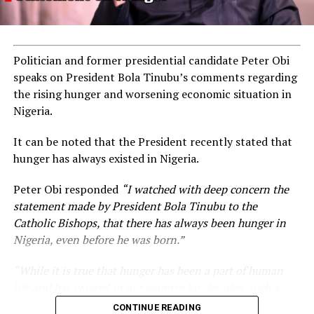
Politician and former presidential candidate Peter Obi
speaks on President Bola Tinubu’s comments regarding
the rising hunger and worsening economic situation in
Nigeria.
It can be noted that the President recently stated that
hunger has always existed in Nigeria.
Peter Obi responded
“I watched with deep concern the
statement made by President Bola Tinubu to the
Catholic Bishops, that there has always been hunger in
Nigeria, even before he was born.”
“While it is true that hunger has been a part of human
life and has existed in our country for decades, such a
statement appears insensitive to the plight of the
CONTINUE READING