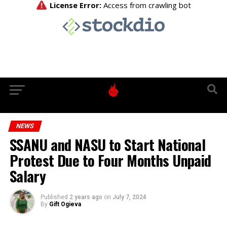
NEWS
SSANU and NASU to Start National
Protest Due to Four Months Unpaid
Salary
Published
2 years ago
on
July 7, 2024
By
Gift Ogieva