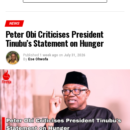
NEWS
Peter Obi Criticises President
Tinubu’s Statement on Hunger
Published
1 week ago
on
July 31, 2026
By
Ese Ohwofa