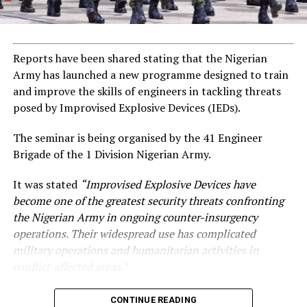
Reports have been shared stating that the Nigerian
Army has launched a new programme designed to train
and improve the skills of engineers in tackling threats
posed by Improvised Explosive Devices (IEDs).
The seminar is being organised by the 41 Engineer
Brigade of the 1 Division Nigerian Army.
It was stated
“Improvised Explosive Devices have
become one of the greatest security threats confronting
the Nigerian Army in ongoing counter-insurgency
operations. Their widespread use has complicated
military operations and humanitarian activities in
conflict-affected areas.”
CONTINUE READING