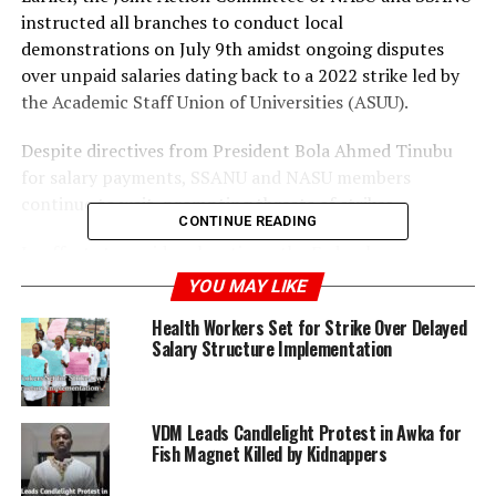
instructed all branches to conduct local
demonstrations on July 9th amidst ongoing disputes
over unpaid salaries dating back to a 2022 strike led by
the Academic Staff Union of Universities (ASUU).
Despite directives from President Bola Ahmed Tinubu
for salary payments, SSANU and NASU members
continue to wait, prompting threats of strikes.
CONTINUE READING
In efforts to avoid such actions, the Federal
Government recently met with union leaders, yet no
YOU MAY LIKE
resolution was reached on the outstanding salary issues.
Health Workers Set for Strike Over Delayed
Salary Structure Implementation
In response, NASU’s General Secretary, Prince Peters
Adeyemi, and SSANU’s President, Mohammed Ibrahim,
jointly announced plans for local and national protests,
VDM Leads Candlelight Protest in Awka for
criticizing the government’s lack of commitment to
Fish Magnet Killed by Kidnappers
resolving their grievances.