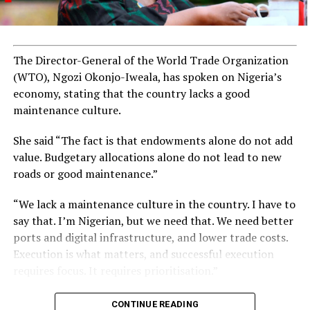
The Director-General of the World Trade Organization
(WTO), Ngozi Okonjo-Iweala, has spoken on Nigeria’s
economy, stating that the country lacks a good
maintenance culture.
She said “The fact is that endowments alone do not add
value. Budgetary allocations alone do not lead to new
roads or good maintenance.”
“We lack a maintenance culture in the country. I have to
say that. I’m Nigerian, but we need that. We need better
ports and digital infrastructure, and lower trade costs.
Execution is what matters, and successful execution
requires focus. It requires prioritisation.”
CONTINUE READING