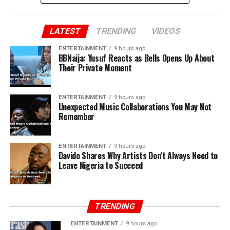
LATEST
TRENDING
VIDEOS
ENTERTAINMENT
9 hours ago
BBNaija: Yusuf Reacts as Bells Opens Up About
Their Private Moment
ENTERTAINMENT
9 hours ago
Unexpected Music Collaborations You May Not
Remember
ENTERTAINMENT
9 hours ago
Davido Shares Why Artists Don’t Always Need to
Leave Nigeria to Succeed
TRENDING
ENTERTAINMENT
9 hours ago