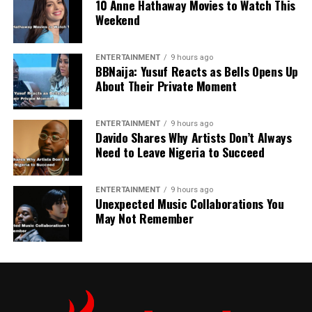
10 Anne Hathaway Movies to Watch This
Weekend
ENTERTAINMENT
9 hours ago
BBNaija: Yusuf Reacts as Bells Opens Up
About Their Private Moment
ENTERTAINMENT
9 hours ago
Davido Shares Why Artists Don’t Always
Need to Leave Nigeria to Succeed
ENTERTAINMENT
9 hours ago
Unexpected Music Collaborations You
May Not Remember