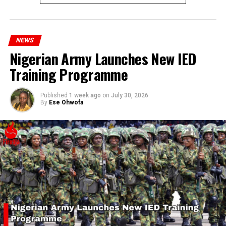
millions of Nigerians who face worsening economic
hardship today.”
NEWS
Nigerian Army Launches New IED
Training Programme
Published
1 week ago
on
July 30, 2026
By
Ese Ohwofa