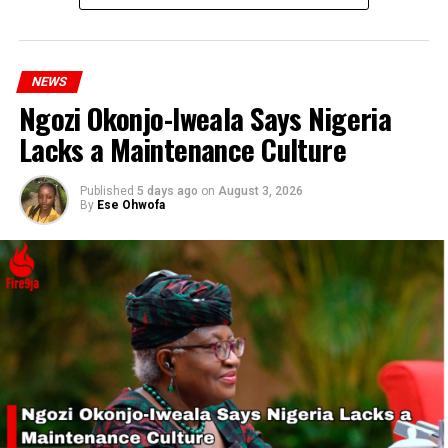
strike announcement.
NEWS
Ngozi Okonjo-Iweala Says Nigeria
RELATED TOPICS:
NASU
PROTEST
SSANU
STRIKE
Lacks a Maintenance Culture
UP NEXT
Samsung Workers Go On Strike
Published
5 days ago
on
August 3, 2026
By
Ese Ohwofa
DON'T MISS
Tinubu’s wife leads women’s campaign on food security