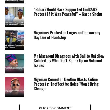
“Buhari Would Have Supported EndSARS
ADVERTISEMENT
Protest If It Was Peaceful” – Garba Shehu
Nigerians Protest in Lagos on Democracy
Day Due of Hardship
Mr Macaroni Disagrees with Call to Unfollow
Celebrities Who Don’t Speak Up on National
Issues
Nigerian Comedian DeeOne Blasts Online
Protests: ‘Ineffective Noise’ Won’t Bring
Change
CLICK TO COMMENT
They also outlined further actions pending a future