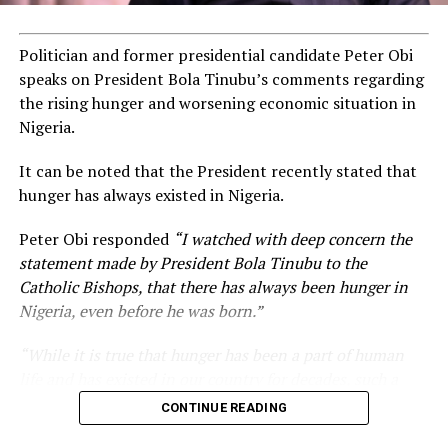
Politician and former presidential candidate Peter Obi
speaks on President Bola Tinubu’s comments regarding
the rising hunger and worsening economic situation in
Nigeria.
It can be noted that the President recently stated that
hunger has always existed in Nigeria.
Peter Obi responded
“I watched with deep concern the
statement made by President Bola Tinubu to the
Catholic Bishops, that there has always been hunger in
Nigeria, even before he was born.”
“While it is true that hunger has been a part of human
life and has existed in our country for decades, such a
statement appears insensitive to the plight of the
CONTINUE READING
millions of Nigerians who face worsening economic