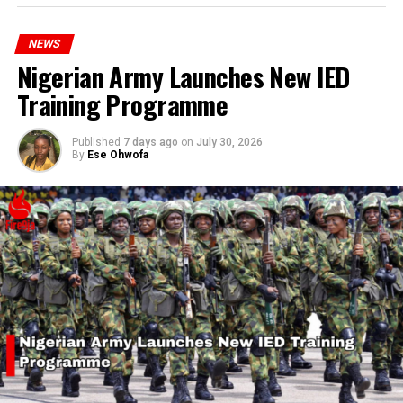
hardship today.”
NEWS
Nigerian Army Launches New IED
Training Programme
Published
7 days ago
on
July 30, 2026
By
Ese Ohwofa