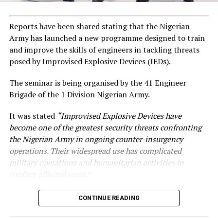
Reports have been shared stating that the Nigerian
Army has launched a new programme designed to train
and improve the skills of engineers in tackling threats
posed by Improvised Explosive Devices (IEDs).
The seminar is being organised by the 41 Engineer
Brigade of the 1 Division Nigerian Army.
It was stated
“Improvised Explosive Devices have
become one of the greatest security threats confronting
the Nigerian Army in ongoing counter-insurgency
operations. Their widespread use has complicated
military operations and humanitarian activities in
conflict-affected areas.”
CONTINUE READING