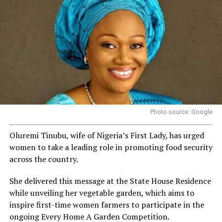
Photo source: Google
Oluremi Tinubu, wife of Nigeria’s First Lady, has urged
women to take a leading role in promoting food security
across the country.
She delivered this message at the State House Residence
while unveiling her vegetable garden, which aims to
inspire first-time women farmers to participate in the
ongoing Every Home A Garden Competition.