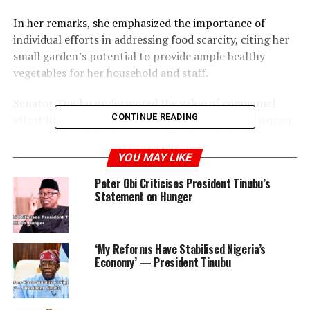
In her remarks, she emphasized the importance of
individual efforts in addressing food scarcity, citing her
small garden’s potential to provide ample healthy
vegetables for her household and staff.
Senator Tinubu underscored the value of communal
CONTINUE READING
effort in achieving food sufficiency, encouraging women
nationwide to join the competition by cultivating
gardens that can sustain their families and
YOU MAY LIKE
communities.
Peter Obi Criticises President Tinubu’s
Statement on Hunger
She showcased her garden to notable guests including
Chioma Uzodinma, wife of the Imo State governor, and
Aisha Matawale, spouse of the Minister of State for
‘My Reforms Have Stabilised Nigeria’s
Defence.
Economy’ — President Tinubu
ADVERTISEMENT