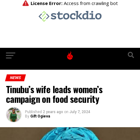
NEWS
Tinubu’s wife leads women’s
campaign on food security
Published
2 years ago
on
July 7, 2024
By
Gift Ogieva