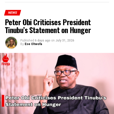
NEWS
Peter Obi Criticises President
Tinubu’s Statement on Hunger
Published
6 days ago
on
July 31, 2026
By
Ese Ohwofa