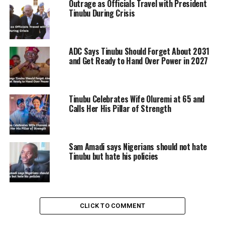
Outrage as Officials Travel with President
Tinubu During Crisis
ADC Says Tinubu Should Forget About 2031
and Get Ready to Hand Over Power in 2027
Tinubu Celebrates Wife Oluremi at 65 and
Calls Her His Pillar of Strength
Sam Amadi says Nigerians should not hate
Tinubu but hate his policies
The Every Home A Garden Competition, targeting first-
CLICK TO COMMENT
time women farmers, requires participants to submit a
30-second video to their respective State Government