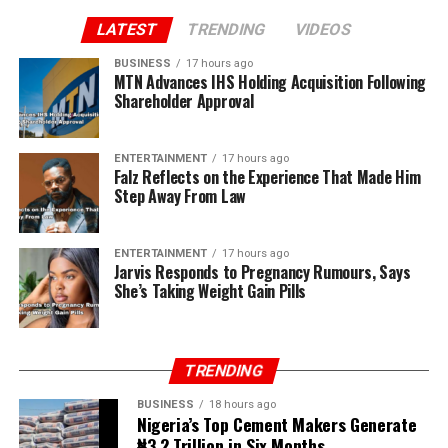
LATEST
TRENDING
VIDEOS
BUSINESS
17 hours ago
MTN Advances IHS Holding Acquisition Following
Shareholder Approval
ENTERTAINMENT
17 hours ago
Falz Reflects on the Experience That Made Him
Step Away From Law
ENTERTAINMENT
17 hours ago
Jarvis Responds to Pregnancy Rumours, Says
She’s Taking Weight Gain Pills
TRENDING
BUSINESS
18 hours ago
Nigeria’s Top Cement Makers Generate
₦3.2 Trillion in Six Months