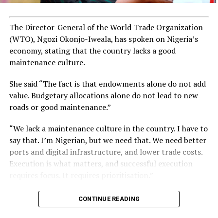
The Director-General of the World Trade Organization
(WTO), Ngozi Okonjo-Iweala, has spoken on Nigeria’s
economy, stating that the country lacks a good
maintenance culture.
She said “The fact is that endowments alone do not add
value. Budgetary allocations alone do not lead to new
roads or good maintenance.”
“We lack a maintenance culture in the country. I have to
say that. I’m Nigerian, but we need that. We need better
ports and digital infrastructure, and lower trade costs.
Execution is what matters, and successful execution
requires focus. It requires prioritisation.”
CONTINUE READING