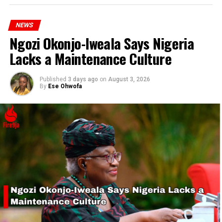
offices by September 25, 2024, with a chance to win N25
million.
NEWS
Ngozi Okonjo-Iweala Says Nigeria
Lacks a Maintenance Culture
RELATED TOPICS:
OLUREMI TINUBU
PRESIDENT TINUBU
Published
3 days ago
on
August 3, 2026
By
Ese Ohwofa
UP NEXT
SSANU and NASU to Start National Protest Due to Four
Months Unpaid Salary
DON'T MISS
Gunmen Kill Woman in Ado-Ekiti During Robbery Attempt