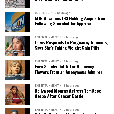
BUSINESS
17 hours ago
MTN Advances IHS Holding Acquisition
Following Shareholder Approval
ENTERTAINMENT
17 hours ago
Jarvis Responds to Pregnancy Rumours,
Says She’s Taking Weight Gain Pills
ENTERTAINMENT
18 hours ago
Fave Speaks Out After Receiving
Flowers From an Anonymous Admirer
ENTERTAINMENT
18 hours ago
Nollywood Mourns Actress Temitope
Osoba After Cancer Battle
ENTERTAINMENT
17 hours ago