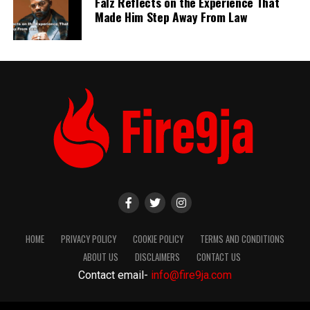
Falz Reflects on the Experience That
Made Him Step Away From Law
HOME
PRIVACY POLICY
COOKIE POLICY
TERMS AND CONDITIONS
ABOUT US
DISCLAIMERS
CONTACT US
Contact email-
info@fire9ja.com