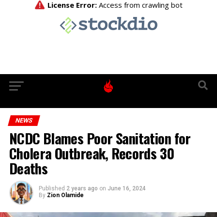
NEWS
NCDC Blames Poor Sanitation for
Cholera Outbreak, Records 30
Deaths
Published
2 years ago
on
June 16, 2024
By
Zion Olamide