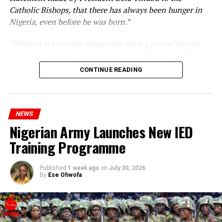
Catholic Bishops, that there has always been hunger in
Nigeria, even before he was born.”
“While it is true that hunger has been a part of human
life and has existed in our country for decades, such a
statement appears insensitive to the plight of the
CONTINUE READING
millions of Nigerians who face worsening economic
hardship today.”
NEWS
Nigerian Army Launches New IED
Training Programme
Published
1 week ago
on
July 30, 2026
By
Ese Ohwofa