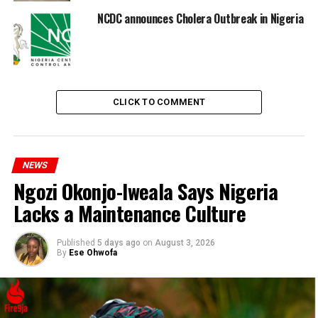
NCDC announces Cholera Outbreak in Nigeria
CLICK TO COMMENT
The public is urged to boil and store water safely, avoid
consuming raw or undercooked foods, and maintain
NEWS
proper waste disposal practices to mitigate the risk of
Ngozi Okonjo-Iweala Says Nigeria
infection.
Lacks a Maintenance Culture
Published
5 days ago
on
August 3, 2026
By
Ese Ohwofa
RELATED TOPICS:
CHOLERA
UP NEXT
Teacher sexually assaults a 13 year old girl and was