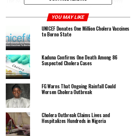
The NCDC emphasizes that cholera can be effectively
treated with prompt administration of oral rehydration
solutions and antibiotics if detected early.
YOU MAY LIKE
UNICEF Donates One Million Cholera Vaccines
To prevent the spread of cholera, the NCDC advises
to Borno State
ensuring access to safe drinking water, proper
sanitation, and good hygiene practices such as frequent
handwashing.
Kaduna Confirms One Death Among 86
Suspected Cholera Cases
ADVERTISEMENT
FG Warns That Ongoing Rainfall Could
Worsen Cholera Outbreak
Cholera Outbreak Claims Lives and
Hospitalizes Hundreds in Nigeria