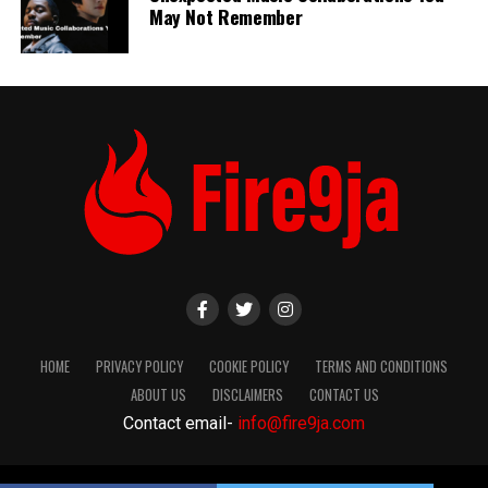
May Not Remember
HOME
PRIVACY POLICY
COOKIE POLICY
TERMS AND CONDITIONS
ABOUT US
DISCLAIMERS
CONTACT US
Contact email-
info@fire9ja.com