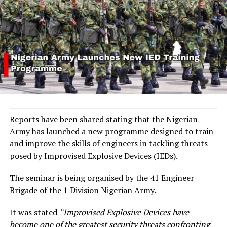
Reports have been shared stating that the Nigerian
Army has launched a new programme designed to train
and improve the skills of engineers in tackling threats
posed by Improvised Explosive Devices (IEDs).
The seminar is being organised by the 41 Engineer
Brigade of the 1 Division Nigerian Army.
It was stated
“Improvised Explosive Devices have
become one of the greatest security threats confronting