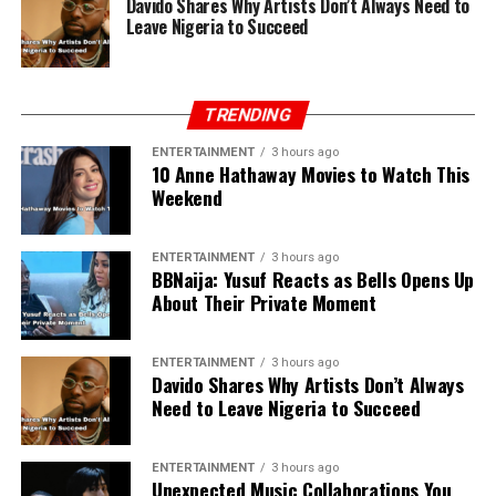
Davido Shares Why Artists Don’t Always Need to
Leave Nigeria to Succeed
TRENDING
ENTERTAINMENT
3 hours ago
10 Anne Hathaway Movies to Watch This
Weekend
ENTERTAINMENT
3 hours ago
BBNaija: Yusuf Reacts as Bells Opens Up
About Their Private Moment
ENTERTAINMENT
3 hours ago
Davido Shares Why Artists Don’t Always
Need to Leave Nigeria to Succeed
ENTERTAINMENT
3 hours ago
Unexpected Music Collaborations You