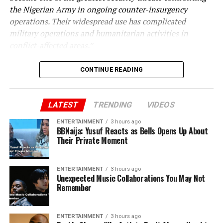
the Nigerian Army in ongoing counter-insurgency
operations. Their widespread use has complicated
military operations and humanitarian activities in
conflict-affected areas.”
CONTINUE READING
LATEST
TRENDING
VIDEOS
ENTERTAINMENT
3 hours ago
BBNaija: Yusuf Reacts as Bells Opens Up About
Their Private Moment
ENTERTAINMENT
3 hours ago
Unexpected Music Collaborations You May Not
Remember
ENTERTAINMENT
3 hours ago