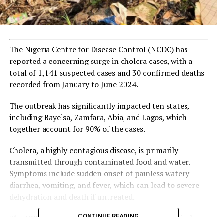
The Nigeria Centre for Disease Control (NCDC) has
reported a concerning surge in cholera cases, with a
total of 1,141 suspected cases and 30 confirmed deaths
recorded from January to June 2024.
The outbreak has significantly impacted ten states,
including Bayelsa, Zamfara, Abia, and Lagos, which
together account for 90% of the cases.
Cholera, a highly contagious disease, is primarily
transmitted through contaminated food and water.
Symptoms include sudden onset of painless watery
diarrhea, vomiting, and fever, which can lead to severe
dehydration and death if untreated.
CONTINUE READING