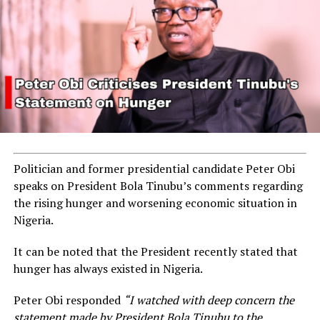
Politician and former presidential candidate Peter Obi
speaks on President Bola Tinubu’s comments regarding
the rising hunger and worsening economic situation in
Nigeria.
It can be noted that the President recently stated that
hunger has always existed in Nigeria.
Peter Obi responded
“I watched with deep concern the
statement made by President Bola Tinubu to the