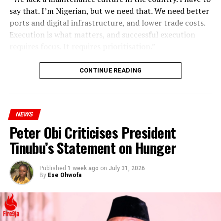
say that. I’m Nigerian, but we need that. We need better
ports and digital infrastructure, and lower trade costs.
Execution is what matters, and successful execution
requires focus. It requires prioritisation.”
CONTINUE READING
NEWS
Peter Obi Criticises President
Tinubu’s Statement on Hunger
Published
1 week ago
on
July 31, 2026
By
Ese Ohwofa