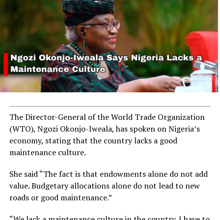
arrested in Ogun State
DON'T MISS
Villagers Feast on Crocodile in Retaliation for Predatory
Attacks on Their Dogs
The Director-General of the World Trade Organization
(WTO), Ngozi Okonjo-Iweala, has spoken on Nigeria’s
economy, stating that the country lacks a good
maintenance culture.
She said “The fact is that endowments alone do not add
value. Budgetary allocations alone do not lead to new
roads or good maintenance.”
“We lack a maintenance culture in the country. I have to