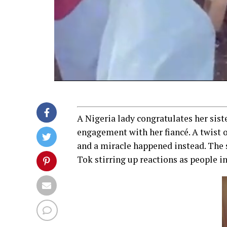
A Nigeria lady congratulates her siste
engagement with her fiancé. A twist o
and a miracle happened instead. The s
Tok stirring up reactions as people i