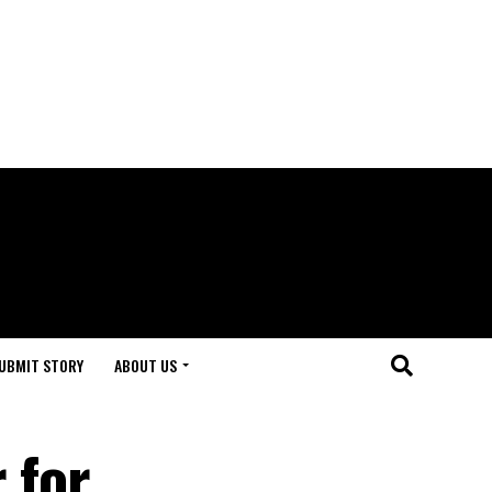
UBMIT STORY
ABOUT US
 for