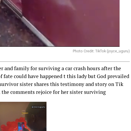
Photo Credit: TikTok (joyce_uguru)
r and family for surviving a car crash hours after the
f fate could have happened t this lady but God prevailed
urvivor sister shares this testimony and story on Tik
n the comments rejoice for her sister surviving