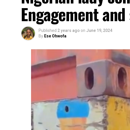
Engagement and s
Published
2 years ago
on
June 19, 2024
By
Ese Ohwofa