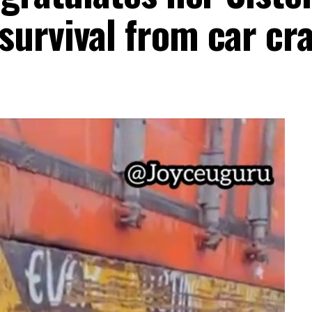
urvival from car cr