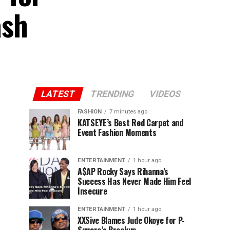
ash
LATEST
TRENDING
VIDEOS
FASHION
7 minutes ago
KATSEYE’s Best Red Carpet and
Event Fashion Moments
ENTERTAINMENT
1 hour ago
A$AP Rocky Says Rihanna’s
Success Has Never Made Him Feel
Insecure
ENTERTAINMENT
1 hour ago
XXSive Blames Jude Okoye for P-