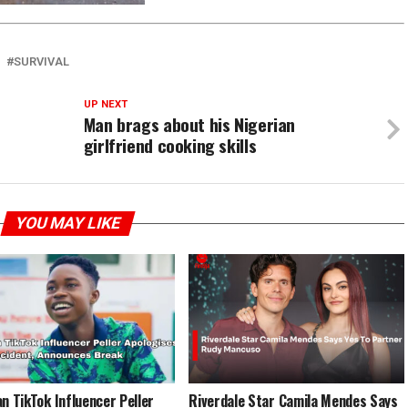
SURVIVAL
UP NEXT
Man brags about his Nigerian
girlfriend cooking skills
YOU MAY LIKE
an TikTok Influencer Peller
Riverdale Star Camila Mendes Says