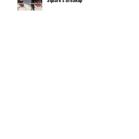
Square’s Breakup