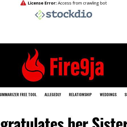
UMMARIZER FREE TOOL
ALLEGEDLY
RELATIONSHIP
WEDDINGS
S
gratulates her Sister