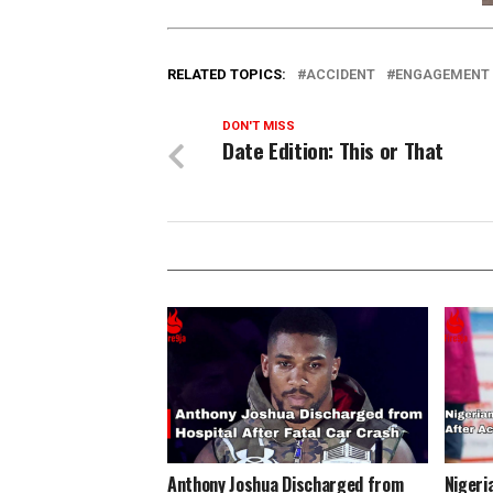
RELATED TOPICS:
ACCIDENT
ENGAGEMENT
DON'T MISS
Date Edition: This or That
Anthony Joshua Discharged from
Nigeri