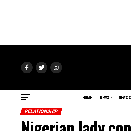
HOME
NEWS
NEWS S
RELATIONSHIP
Nigerian lady con