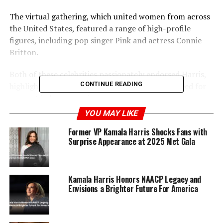
The virtual gathering, which united women from across
the United States, featured a range of high-profile
figures, including pop singer Pink and actress Connie
Britton.
Both of these celebrities passionately endorsed Harris,
CONTINUE READING
highlighting her qualifications and the crucial need for
support in her campaign.
YOU MAY LIKE
Organized by prominent activist Shannon Watts, the
Former VP Kamala Harris Shocks Fans with
event marked a significant achievement in online
Surprise Appearance at 2025 Met Gala
fundraising.
Kamala Harris Honors NAACP Legacy and
ADVERTISEMENT
Envisions a Brighter Future For America