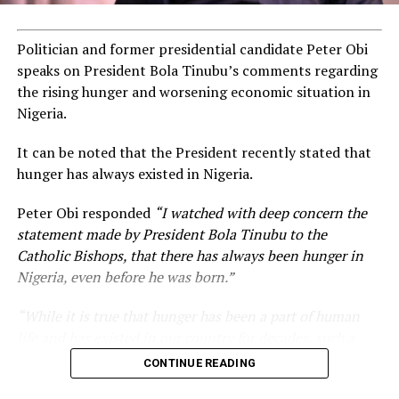
Politician and former presidential candidate Peter Obi
speaks on President Bola Tinubu’s comments regarding
the rising hunger and worsening economic situation in
Nigeria.
It can be noted that the President recently stated that
hunger has always existed in Nigeria.
Peter Obi responded
“I watched with deep concern the
statement made by President Bola Tinubu to the
Catholic Bishops, that there has always been hunger in
Nigeria, even before he was born.”
“While it is true that hunger has been a part of human
life and has existed in our country for decades, such a
statement appears insensitive to the plight of the
CONTINUE READING
millions of Nigerians who face worsening economic