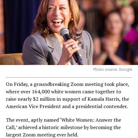
Photo source: Google
On Friday, a groundbreaking Zoom meeting took place,
where over 164,000 white women came together to
raise nearly $2 million in support of Kamala Harris, the
American Vice President and a presidential contender.
The event, aptly named ‘White Women: Answer the
Call,’ achieved a historic milestone by becoming the
largest Zoom meeting ever held.