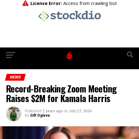
NEWS
Record-Breaking Zoom Meeting
Raises $2M for Kamala Harris
Published
2 years ago
on
July 27, 2024
By
Gift Ogieva