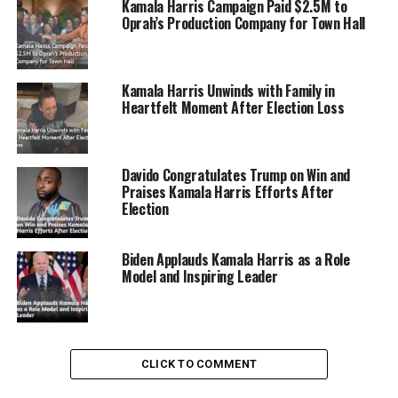
Kamala Harris Campaign Paid $2.5M to
Oprah’s Production Company for Town Hall
Kamala Harris Unwinds with Family in
Heartfelt Moment After Election Loss
Davido Congratulates Trump on Win and
Praises Kamala Harris Efforts After
Election
Biden Applauds Kamala Harris as a Role
Model and Inspiring Leader
Watts noted that the Zoom call set a new record by
surpassing 100,000 participants and saw grassroots
contributions exceed $1 million within the first hour,
eventually approaching the $2 million mark.
CLICK TO COMMENT
The sheer scale of the event led to technical difficulties