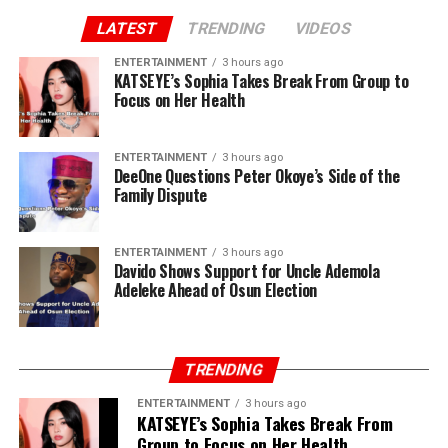
LATEST
TRENDING
VIDEOS
ENTERTAINMENT
3 hours ago
KATSEYE’s Sophia Takes Break From Group to
Focus on Her Health
ENTERTAINMENT
3 hours ago
DeeOne Questions Peter Okoye’s Side of the
Family Dispute
ENTERTAINMENT
3 hours ago
Davido Shows Support for Uncle Ademola
Adeleke Ahead of Osun Election
TRENDING
ENTERTAINMENT
3 hours ago
KATSEYE’s Sophia Takes Break From
Group to Focus on Her Health