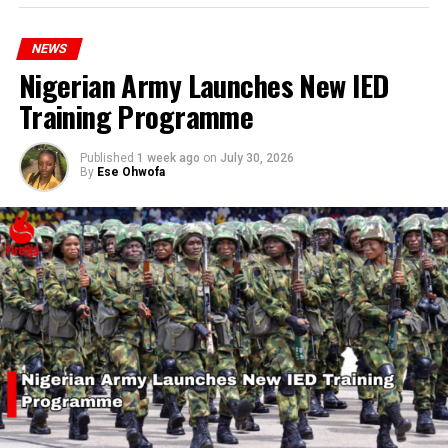
hardship today.”
NEWS
Nigerian Army Launches New IED
Training Programme
Published
1 week ago
on
July 30, 2026
By
Ese Ohwofa