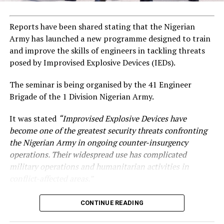
Reports have been shared stating that the Nigerian
Army has launched a new programme designed to train
and improve the skills of engineers in tackling threats
posed by Improvised Explosive Devices (IEDs).
The seminar is being organised by the 41 Engineer
Brigade of the 1 Division Nigerian Army.
It was stated
“Improvised Explosive Devices have
become one of the greatest security threats confronting
the Nigerian Army in ongoing counter-insurgency
operations. Their widespread use has complicated
military operations and humanitarian activities in
conflict-affected areas.”
CONTINUE READING