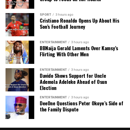
SPORT
3 hours ago
Cristiano Ronaldo Opens Up About His
Son’s Football Journey
ENTERTAINMENT
3 hours ago
BBNaija Gerald Laments Over Kamsy’s
Flirting With Other Men
ENTERTAINMENT
3 hours ago
Davido Shows Support for Uncle
Ademola Adeleke Ahead of Osun
Election
ENTERTAINMENT
3 hours ago
DeeOne Questions Peter Okoye’s Side of
the Family Dispute