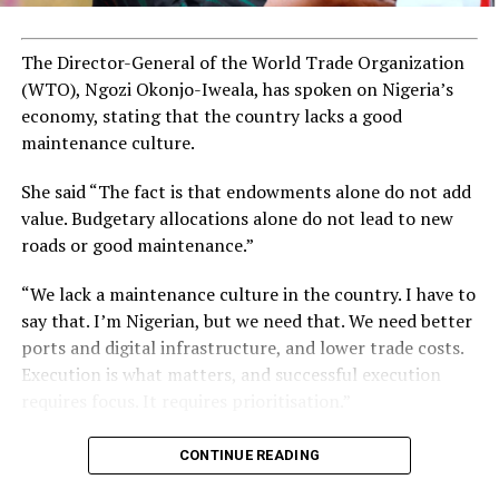
ADVERTISEMENT
The Director-General of the World Trade Organization
(WTO), Ngozi Okonjo-Iweala, has spoken on Nigeria’s
economy, stating that the country lacks a good
maintenance culture.
She said “The fact is that endowments alone do not add
value. Budgetary allocations alone do not lead to new
roads or good maintenance.”
“We lack a maintenance culture in the country. I have to
say that. I’m Nigerian, but we need that. We need better
ports and digital infrastructure, and lower trade costs.
Execution is what matters, and successful execution
requires focus. It requires prioritisation.”
CONTINUE READING
Kamala Harris, who was born on October 20, 1964, is of