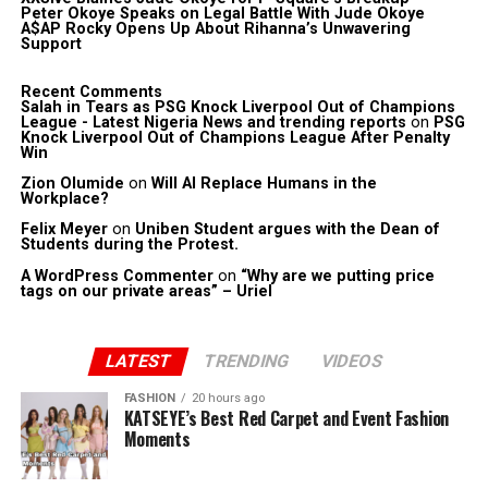
Peter Okoye Speaks on Legal Battle With Jude Okoye
A$AP Rocky Opens Up About Rihanna’s Unwavering
Support
Recent Comments
Salah in Tears as PSG Knock Liverpool Out of Champions
League - Latest Nigeria News and trending reports
on
PSG
Knock Liverpool Out of Champions League After Penalty
Win
Zion Olumide
on
Will AI Replace Humans in the
Workplace?
Felix Meyer
on
Uniben Student argues with the Dean of
Students during the Protest.
A WordPress Commenter
on
“Why are we putting price
tags on our private areas” – Uriel
LATEST
TRENDING
VIDEOS
FASHION
20 hours ago
KATSEYE’s Best Red Carpet and Event Fashion
Moments