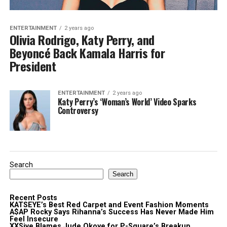
ENTERTAINMENT
2 years ago
Olivia Rodrigo, Katy Perry, and
Beyoncé Back Kamala Harris for
President
ENTERTAINMENT
2 years ago
Katy Perry’s ‘Woman’s World’ Video Sparks
Controversy
Search
Search
Recent Posts
KATSEYE’s Best Red Carpet and Event Fashion Moments
A$AP Rocky Says Rihanna’s Success Has Never Made Him
Feel Insecure
XXSive Blames Jude Okoye for P-Square’s Breakup