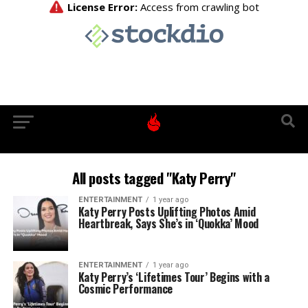
All posts tagged "Katy Perry"
ENTERTAINMENT
1 year ago
Katy Perry Posts Uplifting Photos Amid
Heartbreak, Says She’s in ‘Quokka’ Mood
ENTERTAINMENT
1 year ago
Katy Perry’s ‘Lifetimes Tour’ Begins with a
Cosmic Performance