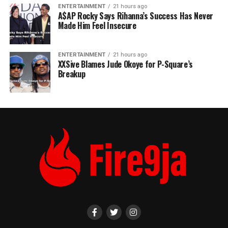
ENTERTAINMENT
21 hours ago
A$AP Rocky Says Rihanna’s Success Has Never
Made Him Feel Insecure
ENTERTAINMENT
21 hours ago
XXSive Blames Jude Okoye for P-Square’s
Breakup