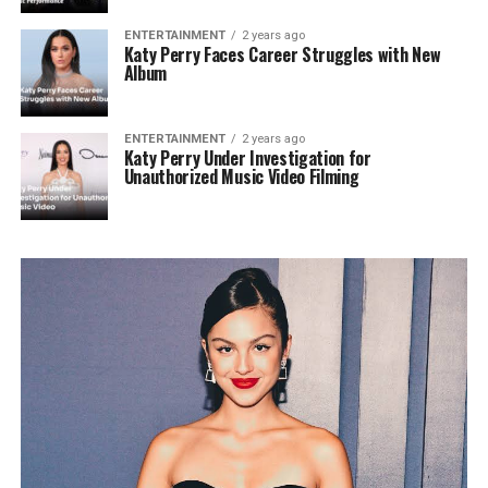
ENTERTAINMENT
2 years ago
Katy Perry Faces Career Struggles with New
Album
ENTERTAINMENT
2 years ago
Katy Perry Under Investigation for
Unauthorized Music Video Filming