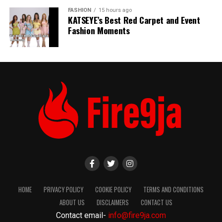
FASHION
15 hours ago
KATSEYE’s Best Red Carpet and Event
Fashion Moments
HOME
PRIVACY POLICY
COOKIE POLICY
TERMS AND CONDITIONS
ABOUT US
DISCLAIMERS
CONTACT US
Contact email-
info@fire9ja.com