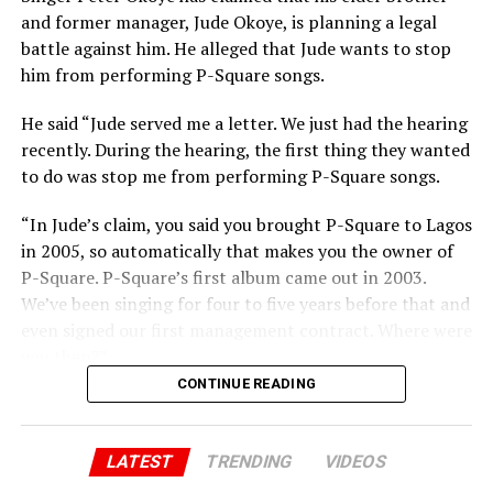
and former manager, Jude Okoye, is planning a legal
battle against him. He alleged that Jude wants to stop
him from performing P-Square songs.
He said “Jude served me a letter. We just had the hearing
recently. During the hearing, the first thing they wanted
to do was stop me from performing P-Square songs.
“In Jude’s claim, you said you brought P-Square to Lagos
in 2005, so automatically that makes you the owner of
P-Square. P-Square’s first album came out in 2003.
We’ve been singing for four to five years before that and
even signed our first management contract. Where were
you then?”
CONTINUE READING
Peter added “You said you brought us to Lagos. Jude, we
brought you to Lagos. I sold my car and paid for our
first house. I still have the receipts. You and Paul ran
LATEST
TRENDING
VIDEOS
away when there was nothing. I stayed back. Now, all of