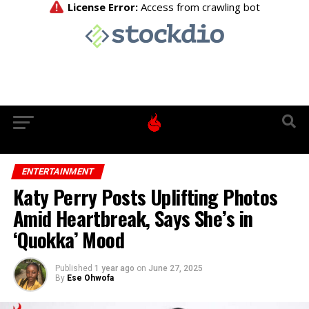
ENTERTAINMENT
Katy Perry Posts Uplifting Photos
Amid Heartbreak, Says She’s in
‘Quokka’ Mood
Published
1 year ago
on
June 27, 2025
By
Ese Ohwofa