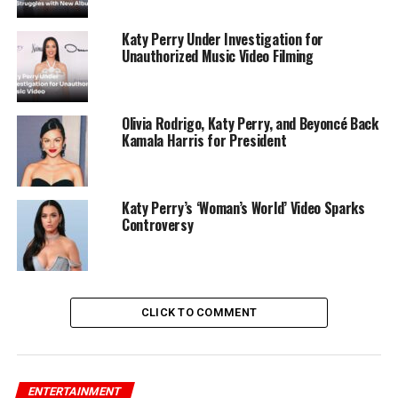
Katy Perry Under Investigation for
Unauthorized Music Video Filming
Olivia Rodrigo, Katy Perry, and Beyoncé Back
Kamala Harris for President
Katy Perry’s ‘Woman’s World’ Video Sparks
Controversy
CLICK TO COMMENT
ENTERTAINMENT