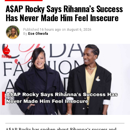
A$AP Rocky Says Rihanna’s Success
Has Never Made Him Feel Insecure
Published
16 hours ago
on
August 6, 2026
By
Ese Ohwofa
ADVERTISEMENT
A$AP Rocky has spoken about Rihanna’s success and