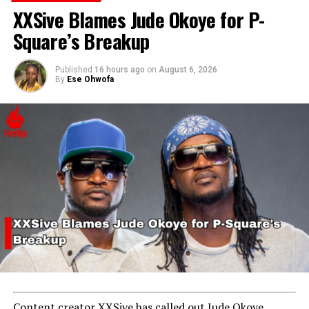
Rape and Cyberbullying
XXSive Blames Jude Okoye for P-
Square’s Breakup
Published
16 hours ago
on
August 6, 2026
By
Ese Ohwofa
Content creator XXSive has called out Jude Okoye,