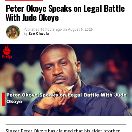
Peter Okoye Speaks on Legal Battle
With Jude Okoye
Published
16 hours ago
on
August 6, 2026
By
Ese Ohwofa
Singer Peter Okoye has claimed that his elder brother