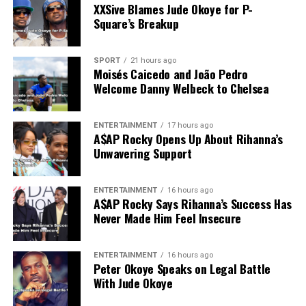
XXSive Blames Jude Okoye for P-
Square’s Breakup
SPORT
21 hours ago
Moisés Caicedo and João Pedro
Welcome Danny Welbeck to Chelsea
ENTERTAINMENT
17 hours ago
A$AP Rocky Opens Up About Rihanna’s
Unwavering Support
ENTERTAINMENT
16 hours ago
A$AP Rocky Says Rihanna’s Success Has
Never Made Him Feel Insecure
ENTERTAINMENT
16 hours ago
Peter Okoye Speaks on Legal Battle
With Jude Okoye