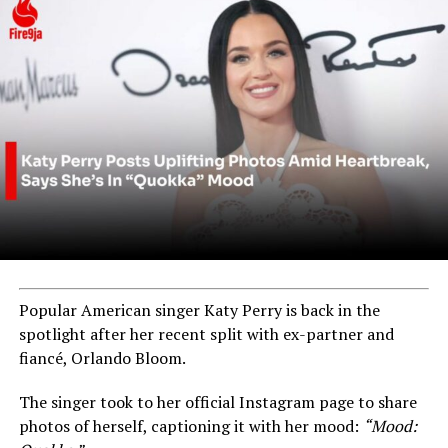
Popular American singer Katy Perry is back in the
spotlight after her recent split with ex-partner and
fiancé, Orlando Bloom.
The singer took to her official Instagram page to share
photos of herself, captioning it with her mood:
“Mood: