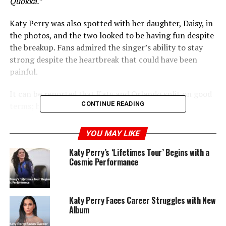
Quokka.”
Katy Perry was also spotted with her daughter, Daisy, in
the photos, and the two looked to be having fun despite
the breakup. Fans admired the singer’s ability to stay
strong despite the heartbreak that could have been
painful.
It can be reported that Katy and Orlando split on good
CONTINUE READING
terms; however, it was still tough on the pair.
YOU MAY LIKE
Katy Perry’s ‘Lifetimes Tour’ Begins with a
Cosmic Performance
Katy Perry Faces Career Struggles with New
Album