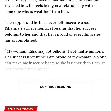
revealed how he feels being in a relationship with
someone who is wealthier than him.
The rapper said he has never felt insecure about
Rihanna’s achievements, stressing that her success
belongs to her and that he is proud of everything she
has accomplished.
“My woman [Rihanna] got billions, I got multi-millions.
Her success isn’t mine. I am proud of my woman. No one
can make me insecure because she is richer than I am. It
just doesn’t make sense.”
RELATED TOPICS:
KATY PERRY
ORLANDO BLOOM
Many fans reacted positively to his comments, praising
his confidence and support for Rihanna’s success.
UP NEXT
CONTINUE READING
2Face Trends After Opening Up About Love and Regret
on 234 Mzansi Podcast
DON'T MISS
NAPTIP Declares Speed Darlington Wanted for Alleged
ENTERTAINMENT