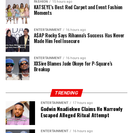
FASHION
15 hours ago
a sudden, you own P-Square.”
KATSEYE’s Best Red Carpet and Event Fashion
Moments
ENTERTAINMENT
16 hours ago
A$AP Rocky Says Rihanna’s Success Has Never
Made Him Feel Insecure
ENTERTAINMENT
16 hours ago
XXSive Blames Jude Okoye for P-Square’s
Breakup
TRENDING
ENTERTAINMENT
17 hours ago
Godwin Nnadiekwe Claims He Narrowly
Escaped Alleged Ritual Attempt
ENTERTAINMENT
16 hours ago