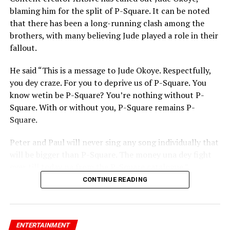
blaming him for the split of P-Square. It can be noted
that there has been a long-running clash among the
brothers, with many believing Jude played a role in their
fallout.
He said “This is a message to Jude Okoye. Respectfully,
you dey craze. For you to deprive us of P-Square. You
know wetin be P-Square? You’re nothing without P-
Square. With or without you, P-Square remains P-
Square.
Peter and Paul will never sing any song individually that
will be bigger than P-Square. The money una dey fight
over till today na from the P-Square catalogue.”
CONTINUE READING
ENTERTAINMENT