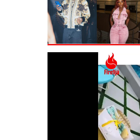
Video
Player