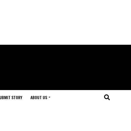
UBMIT STORY
ABOUT US