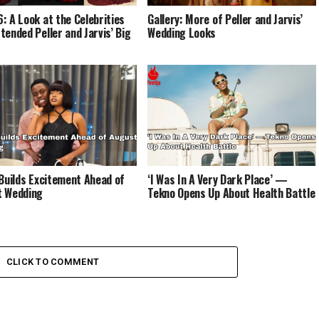
: A Look at the Celebrities
Gallery: More of Peller and Jarvis’
tended Peller and Jarvis’ Big
Wedding Looks
 Builds Excitement Ahead of
‘I Was In A Very Dark Place’ —
t Wedding
Tekno Opens Up About Health Battle
CLICK TO COMMENT