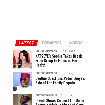
LATEST
TRENDING
VIDEOS
ENTERTAINMENT
3 hours ago
KATSEYE’s Sophia Takes Break
From Group to Focus on Her
Health
ENTERTAINMENT
3 hours ago
DeeOne Questions Peter Okoye’s
Side of the Family Dispute
ENTERTAINMENT
3 hours ago
Davido Shows Support for Uncle