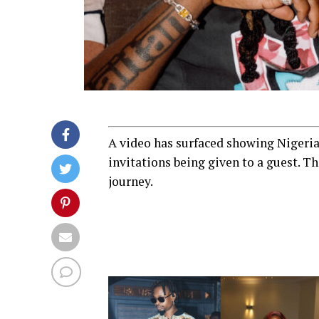
A video has surfaced showing Nigeria
invitations being given to a guest. T
journey.