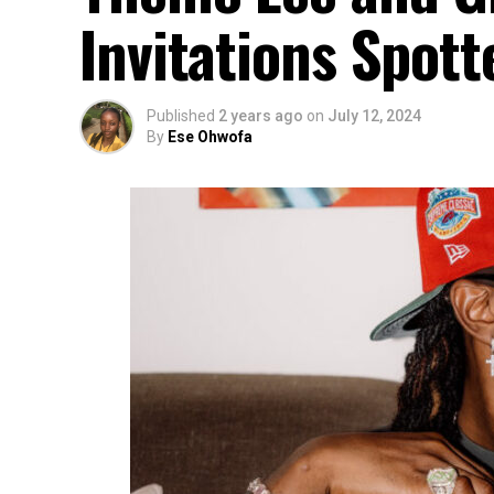
Invitations Spott
Published
2 years ago
on
July 12, 2024
By
Ese Ohwofa