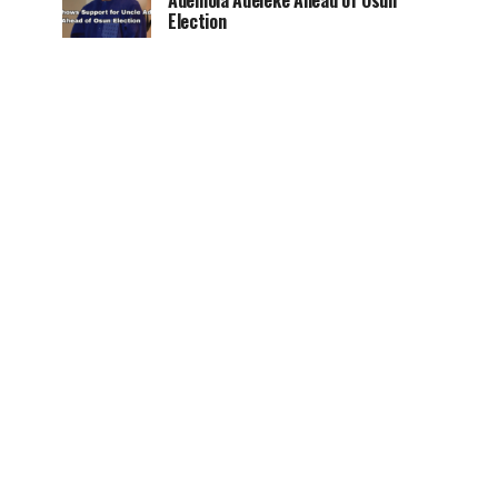
Ademola Adeleke Ahead of Osun
Election