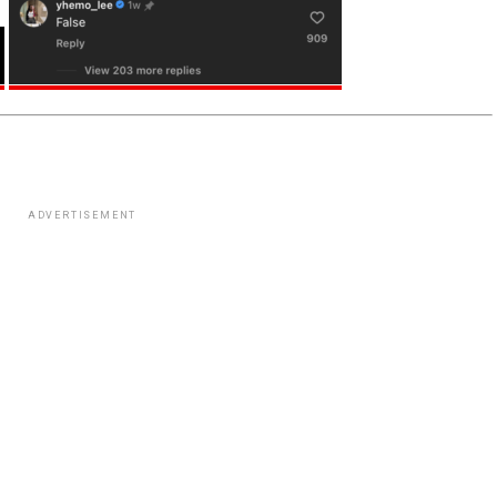
ADVERTISEMENT