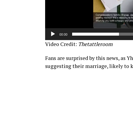
00:00
Video Credit:
Thetattleroom
Fans are surprised by this news, as 
suggesting their marriage, likely to