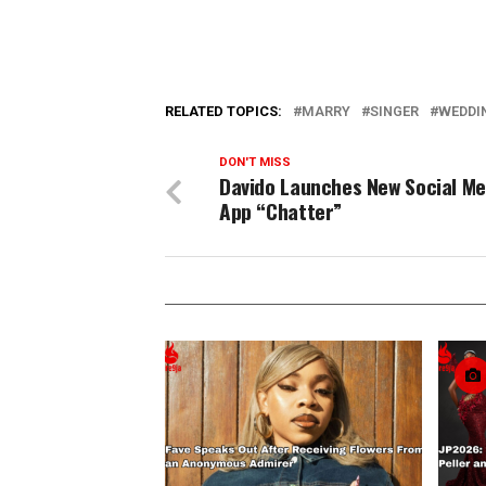
RELATED TOPICS:
MARRY
SINGER
WEDDI
DON'T MISS
Davido Launches New Social Me
App “Chatter”