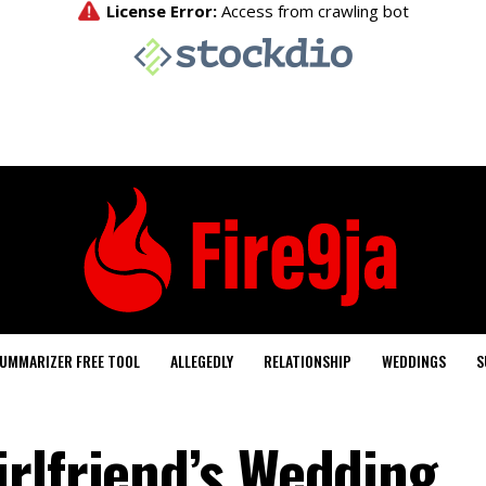
UMMARIZER FREE TOOL
ALLEGEDLY
RELATIONSHIP
WEDDINGS
S
rlfriend’s Wedding