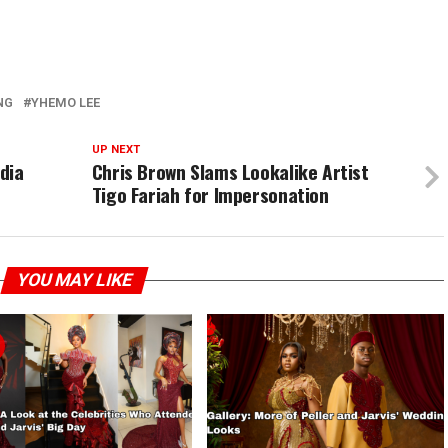
NG
YHEMO LEE
UP NEXT
dia
Chris Brown Slams Lookalike Artist
Tigo Fariah for Impersonation
YOU MAY LIKE