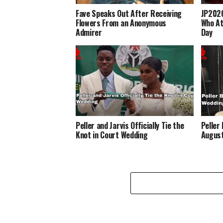
Fave Speaks Out After Receiving
JP2026
Flowers From an Anonymous
Who At
Admirer
Day
Peller and Jarvis Officially Tie the
Peller
Knot in Court Wedding
Augus