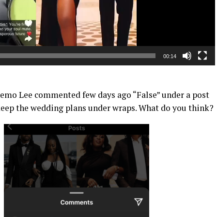
00:14
Yhemo Lee commented few days ago “False” under a post
 keep the wedding plans under wraps. What do you think?