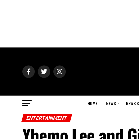
HOME
NEWS
NEWS S
ENTERTAINMENT
Yhemo Lee and Gi