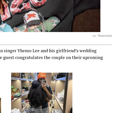
cc: Yhemolee
n singer Yhemo Lee and his girlfriend’s wedding
he guest congratulates the couple on their upcoming