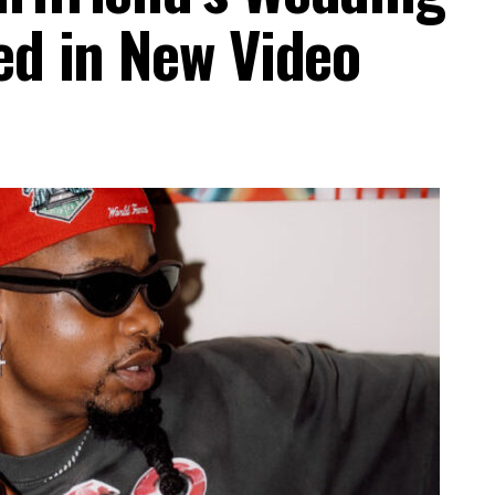
ed in New Video