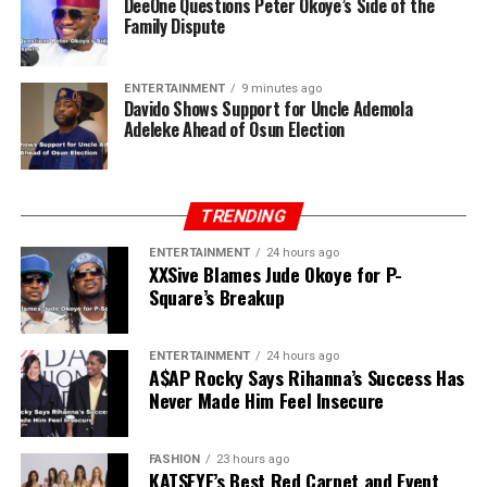
DeeOne Questions Peter Okoye’s Side of the
Family Dispute
ENTERTAINMENT
9 minutes ago
Davido Shows Support for Uncle Ademola
Adeleke Ahead of Osun Election
TRENDING
ENTERTAINMENT
24 hours ago
XXSive Blames Jude Okoye for P-
Square’s Breakup
ENTERTAINMENT
24 hours ago
A$AP Rocky Says Rihanna’s Success Has
Never Made Him Feel Insecure
FASHION
23 hours ago
KATSEYE’s Best Red Carpet and Event