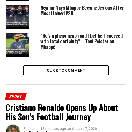
Neymar Says Mbappé Became Jealous After
Messi Joined PSG
“He’s a phenomenon and I bet he’ll succeed
with total certainty” – Toni Polster on
Mbappé
CLICK TO COMMENT
It’s a testament to the influence and legacy of Ronaldo,
as well as the excitement surrounding Mbappé’s new
chapter at the Bernabeu. Fans around the world can’t
wait to see Mbappé’s brilliance on the pitch, continuing
SPORT
the legacy of greatness at Real Madrid.
Cristiano Ronaldo Opens Up About
His Son’s Football Journey
Published
13 minutes ago
on
August 7, 2026