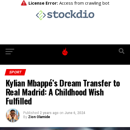
SPORT
Kylian Mbappé’s Dream Transfer to
Real Madrid: A Childhood Wish
Fulfilled
Published
2 years ago
on
June 6, 2024
By
Zion Olamide