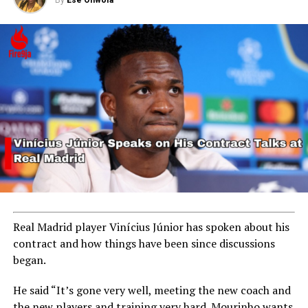
By
Ese Ohwofa
Real Madrid player Vinícius Júnior has spoken about his
contract and how things have been since discussions
began.
He said “It’s gone very well, meeting the new coach and
the new players and training very hard. Mourinho wants