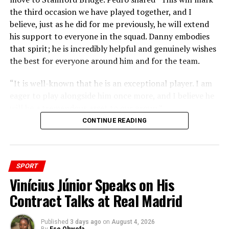
the third occasion we have played together, and I
believe, just as he did for me previously, he will extend
his support to everyone in the squad. Danny embodies
that spirit; he is incredibly helpful and genuinely wishes
the best for everyone around him and for the team.
“It is well-known that he is an exceptional player. I am
eager to play alongside him once more, and I believe he
will be a tremendous asset to our group.”
CONTINUE READING
SPORT
Vinícius Júnior Speaks on His
Contract Talks at Real Madrid
Published
3 days ago
on
August 4, 2026