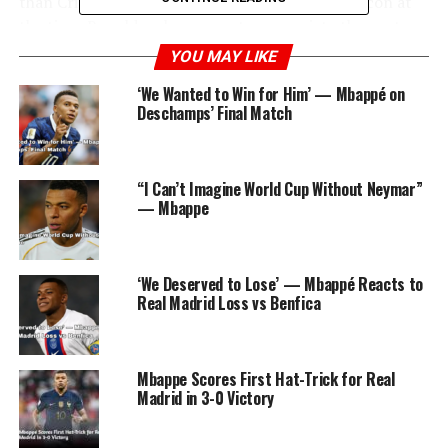
than Cristiano Ronaldo, who was a Real Madrid icon at
the time. Ronaldo, always one to appreciate the next
generation of talent, left a touching comment on
YOU MAY LIKE
Mbappé’s post, saying, “My turn to watch. Excited to see
‘We Wanted to Win for Him’ — Mbappé on
you light up the Bernabeu. #HalaMadrid.”
Deschamps’ Final Match
This simple yet powerful message from Ronaldo
resonated with millions, quickly becoming the most
“I Can’t Imagine World Cup Without Neymar”
liked comment in Instagram history, surpassing 4
— Mbappe
million likes.
‘We Deserved to Lose’ — Mbappé Reacts to
ADVERTISEMENT
Real Madrid Loss vs Benfica
Mbappe Scores First Hat-Trick for Real
Madrid in 3-0 Victory