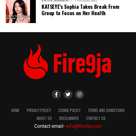
ENTERTAINMENT
7 minutes ago
KATSEYE’s Sophia Takes Break From
Group to Focus on Her Health
HOME
PRIVACY POLICY
COOKIE POLICY
TERMS AND CONDITIONS
ABOUT US
DISCLAIMERS
CONTACT US
Contact email-
info@fire9ja.com