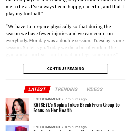
me to be as I’ve always been: happy, cheerful, and that I
play my football.”
“We have to prepare physically so that during the
season we have fewer injuries and we can count on
everybody. Monday was a double session, Tuesday is one
session. So let’s go. Today we did a bit of work in the
gym and a short session to load our legs some more.”
CONTINUE READING
LATEST
TRENDING
VIDEOS
ENTERTAINMENT
7 minutes ago
KATSEYE’s Sophia Takes Break From Group to
Focus on Her Health
ENTERTAINMENT
8 minutes ago