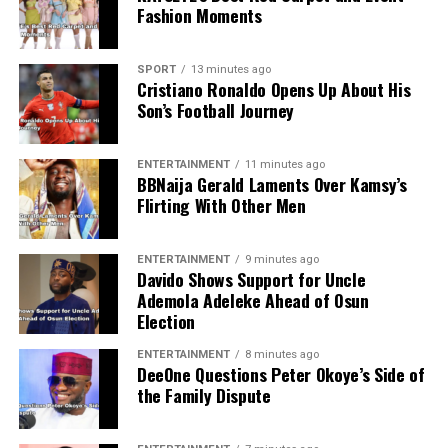
Fashion Moments
SPORT
13 minutes ago
Cristiano Ronaldo Opens Up About His
Son’s Football Journey
ENTERTAINMENT
11 minutes ago
BBNaija Gerald Laments Over Kamsy’s
Flirting With Other Men
ENTERTAINMENT
9 minutes ago
Davido Shows Support for Uncle
Ademola Adeleke Ahead of Osun
Election
ENTERTAINMENT
8 minutes ago
DeeOne Questions Peter Okoye’s Side of
the Family Dispute