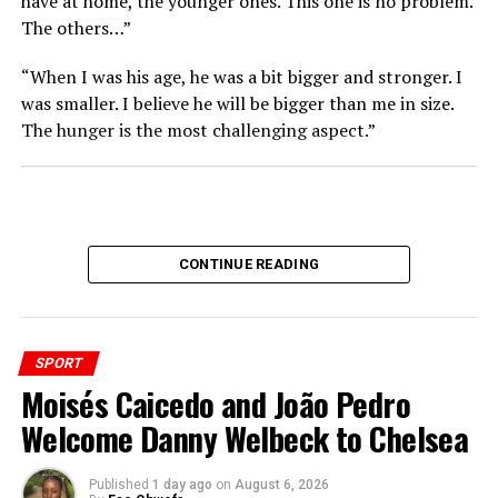
have at home, the younger ones. This one is no problem.
The others…”
“When I was his age, he was a bit bigger and stronger. I
was smaller. I believe he will be bigger than me in size.
The hunger is the most challenging aspect.”
CONTINUE READING
SPORT
Moisés Caicedo and João Pedro
Welcome Danny Welbeck to Chelsea
Published
1 day ago
on
August 6, 2026