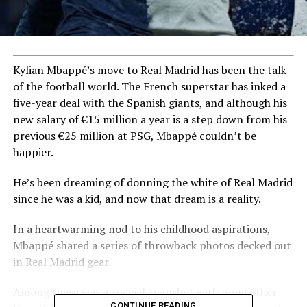
Kylian Mbappé’s move to Real Madrid has been the talk
of the football world. The French superstar has inked a
five-year deal with the Spanish giants, and although his
new salary of €15 million a year is a step down from his
previous €25 million at PSG, Mbappé couldn’t be
happier.
He’s been dreaming of donning the white of Real Madrid
since he was a kid, and now that dream is a reality.
In a heartwarming nod to his childhood aspirations,
Mbappé shared a series of throwback photos decked out
in Real Madrid gear.
Among these was a special snapshot with none other
CONTINUE READING