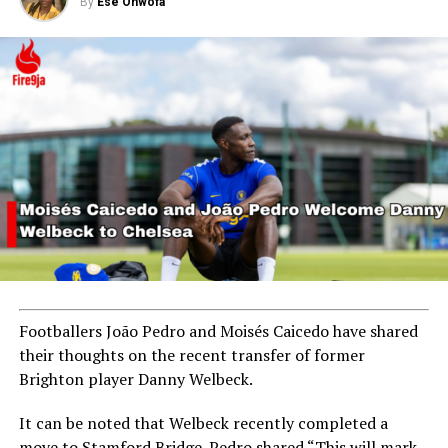
By
Ese Ohwofa
Footballers João Pedro and Moisés Caicedo have shared
their thoughts on the recent transfer of former
Brighton player Danny Welbeck.
It can be noted that Welbeck recently completed a
move to Stamford Bridge. Pedro shared “This will mark