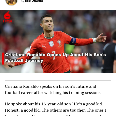
By
Ese Ohwofa
RELATED TOPICS:
MBAPPE
UP NEXT
NFF to Hire Foreign Technical Adviser After Super
Eagles’ Poor Qualifying Run
DON'T MISS
From Manchester United to Marbella FC
Cristiano Ronaldo speaks on his son’s future and
football career after watching his training sessions.
He spoke about his 16-year-old son “He’s a good kid.
Honest, a good kid. The others are tougher. The ones I