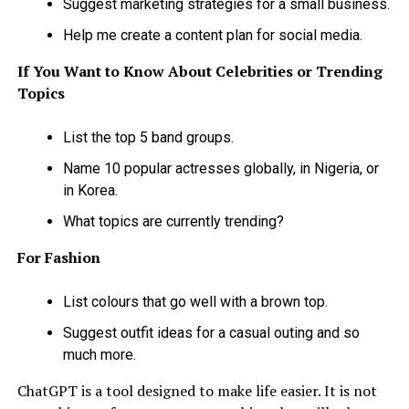
Suggest marketing strategies for a small business.
Help me create a content plan for social media.
If You Want to Know About Celebrities or Trending
Topics
List the top 5 band groups.
Name 10 popular actresses globally, in Nigeria, or
in Korea.
What topics are currently trending?
For Fashion
List colours that go well with a brown top.
Suggest outfit ideas for a casual outing and so
much more.
ChatGPT is a tool designed to make life easier. It is not