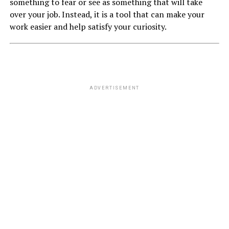
something to fear or see as something that will take
over your job. Instead, it is a tool that can make your
work easier and help satisfy your curiosity.
ADVERTISEMENT