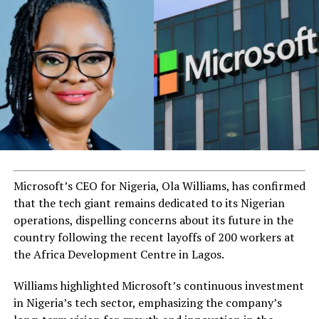
Microsoft’s CEO for Nigeria, Ola Williams, has confirmed
that the tech giant remains dedicated to its Nigerian
operations, dispelling concerns about its future in the
country following the recent layoffs of 200 workers at
the Africa Development Centre in Lagos.
Williams highlighted Microsoft’s continuous investment
in Nigeria’s tech sector, emphasizing the company’s