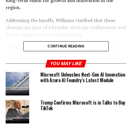
long-term vision for growth and innovation in the
region.
Addressing the layoffs, Williams clarified that these
changes are part of a broader strategic realignment and
do not signal a retreat from Nigeria.
CONTINUE READING
She assured that Microsoft is committed to fostering
local talent, enhancing digital transformation, and
contributing to the sustainable development of
YOU MAY LIKE
Nigeria’s technology ecosystem.
Microsoft Unleashes Next-Gen AI Innovation
with Azure AI Foundry’s Latest Module
Despite the workforce reduction, Microsoft’s plans to
support and expand its footprint in Nigeria remain
steadfast.
Trump Confirms Microsoft is in Talks to Buy
TikTok
ADVERTISEMENT