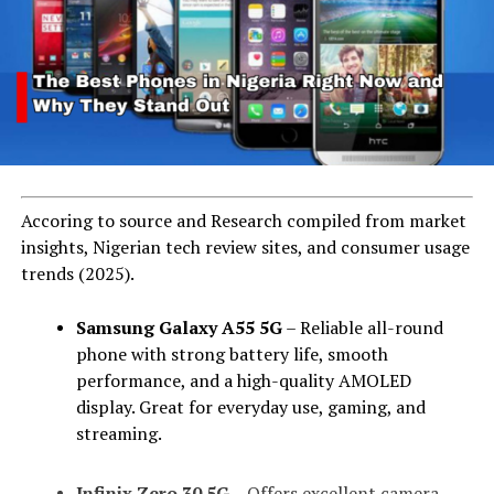
Accoring to source and Research compiled from market
insights, Nigerian tech review sites, and consumer usage
trends (2025).
Samsung Galaxy A55 5G
– Reliable all-round
phone with strong battery life, smooth
performance, and a high-quality AMOLED
display. Great for everyday use, gaming, and
streaming.
Infinix Zero 30 5G
– Offers excellent camera