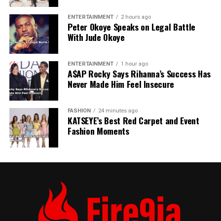
long battery life. Good choice for students and
first-time smartphone users.
ENTERTAINMENT
2 hours ago
Peter Okoye Speaks on Legal Battle
With Jude Okoye
iPhone SE (2022)
– Compact, powerful iOS
device with good performance and long software
ENTERTAINMENT
1 hour ago
support. Perfect for users who prefer smaller
A$AP Rocky Says Rihanna’s Success Has
phones but want iOS reliability.
Never Made Him Feel Insecure
FASHION
24 minutes ago
KATSEYE’s Best Red Carpet and Event
Fashion Moments