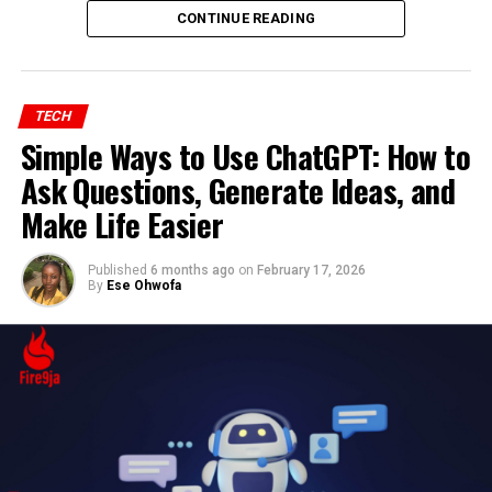
CONTINUE READING
TECH
Simple Ways to Use ChatGPT: How to
Ask Questions, Generate Ideas, and
Make Life Easier
Published
6 months ago
on
February 17, 2026
By
Ese Ohwofa