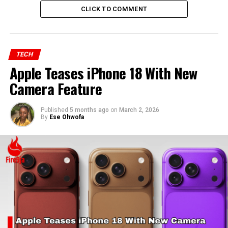
CLICK TO COMMENT
TECH
Apple Teases iPhone 18 With New
Camera Feature
Published
5 months ago
on
March 2, 2026
By
Ese Ohwofa
RELATED TOPICS:
MICROSOFT
OLA WILLIAMS