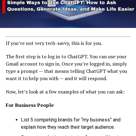
If you’re not very tech-savvy, this is for you.
The first step is to log in to ChatGPT. You can use your
Gmail account to sign in. Once you’re logged in, simply
type a prompt — that means telling ChatGPT what you
want it to help you with — and it will respond.
Now, let’s look at a few examples of what you can ask:
For Business People
List 5 competing brands for “my business” and
explain how they reach their target audience.