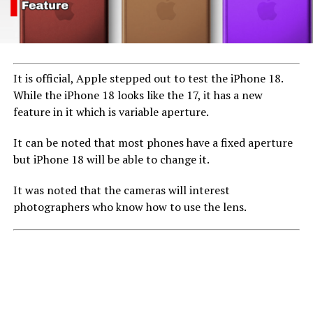
UP NEXT
Minister Addresses Online Sale of NIN for ₦100,
Emphasizes National Security Risks
DON'T MISS
Lawmaker spends a day working as baggage handler,
It is official, Apple stepped out to test the iPhone 18.
barista
While the iPhone 18 looks like the 17, it has a new
feature in it which is variable aperture.
It can be noted that most phones have a fixed aperture
but iPhone 18 will be able to change it.
It was noted that the cameras will interest
photographers who know how to use the lens.