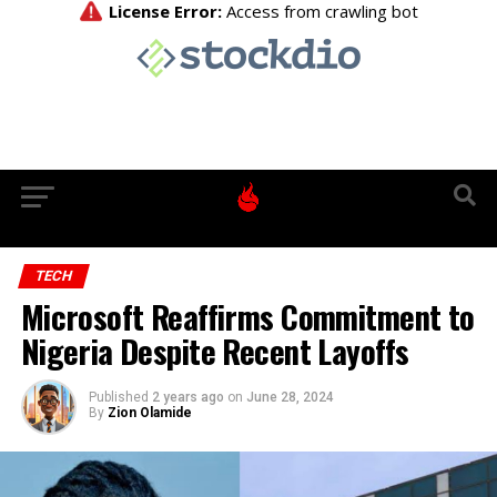
TECH
Microsoft Reaffirms Commitment to
Nigeria Despite Recent Layoffs
Published
2 years ago
on
June 28, 2024
By
Zion Olamide