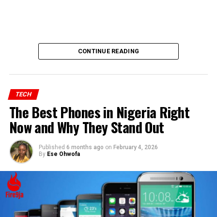
CONTINUE READING
TECH
The Best Phones in Nigeria Right
Now and Why They Stand Out
Published
6 months ago
on
February 4, 2026
By
Ese Ohwofa