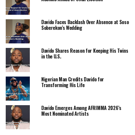
Davido Faces Backlash Over Absence at Soso
Soberekon’s Wedding
Davido Shares Reason for Keeping His Twins
in the U.S.
Nigerian Man Credits Davido for
Transforming His Life
Davido Emerges Among AFRIMMA 2026’s
Most Nominated Artists
RELATED TOPICS:
DAVIDO
SHEILA
WIZKID
UP NEXT
Obi Mikel Criticizes Cristiano Ronaldo’s Euro 2024