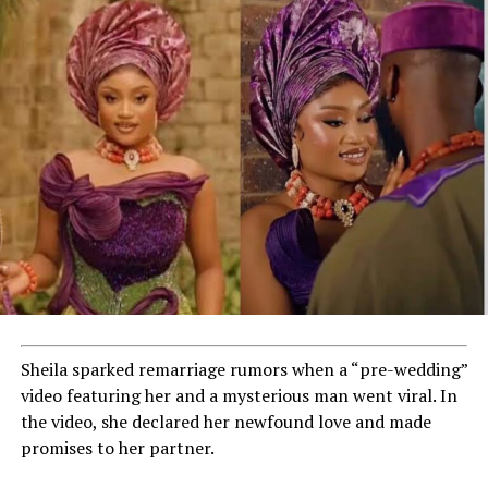
Sheila sparked remarriage rumors when a “pre-wedding”
video featuring her and a mysterious man went viral. In
the video, she declared her newfound love and made
promises to her partner.