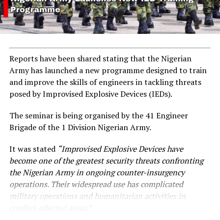
Reports have been shared stating that the Nigerian
Army has launched a new programme designed to train
and improve the skills of engineers in tackling threats
posed by Improvised Explosive Devices (IEDs).
The seminar is being organised by the 41 Engineer
Brigade of the 1 Division Nigerian Army.
It was stated
“Improvised Explosive Devices have
become one of the greatest security threats confronting
the Nigerian Army in ongoing counter-insurgency
operations. Their widespread use has complicated
military operations and humanitarian activities in
conflict-affected areas.”