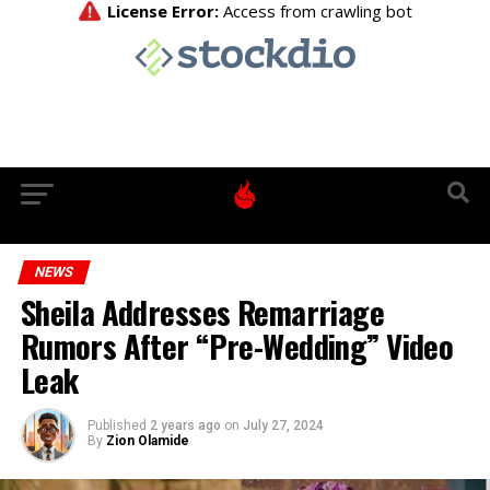
NEWS
Sheila Addresses Remarriage
Rumors After “Pre-Wedding” Video
Leak
Published
2 years ago
on
July 27, 2024
By
Zion Olamide