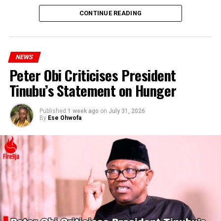
CONTINUE READING
NEWS
Peter Obi Criticises President
Tinubu’s Statement on Hunger
Published
1 week ago
on
July 31, 2026
By
Ese Ohwofa