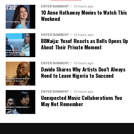
ENTERTAINMENT
15 hours ago
10 Anne Hathaway Movies to Watch This
Weekend
ENTERTAINMENT
15 hours ago
BBNaija: Yusuf Reacts as Bells Opens Up
About Their Private Moment
ENTERTAINMENT
15 hours ago
Davido Shares Why Artists Don’t Always
Need to Leave Nigeria to Succeed
ENTERTAINMENT
15 hours ago
Unexpected Music Collaborations You
May Not Remember