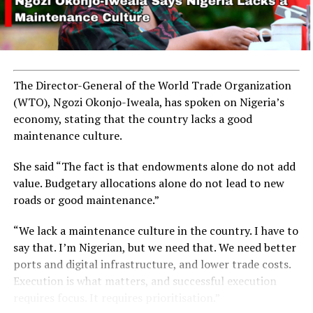
The Director-General of the World Trade Organization
(WTO), Ngozi Okonjo-Iweala, has spoken on Nigeria’s
economy, stating that the country lacks a good
maintenance culture.
She said “The fact is that endowments alone do not add
value. Budgetary allocations alone do not lead to new
roads or good maintenance.”
“We lack a maintenance culture in the country. I have to
say that. I’m Nigerian, but we need that. We need better
ports and digital infrastructure, and lower trade costs.
Execution is what matters, and successful execution
requires focus. It requires prioritisation.”