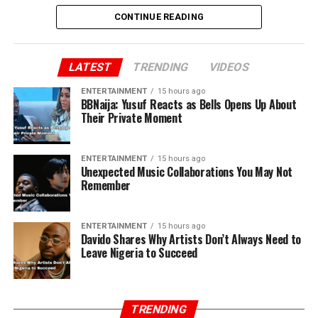
CONTINUE READING
LATEST
TRENDING
VIDEOS
ENTERTAINMENT
15 hours ago
BBNaija: Yusuf Reacts as Bells Opens Up About
Their Private Moment
ENTERTAINMENT
15 hours ago
Unexpected Music Collaborations You May Not
Remember
ENTERTAINMENT
15 hours ago
Davido Shares Why Artists Don’t Always Need to
Leave Nigeria to Succeed
TRENDING