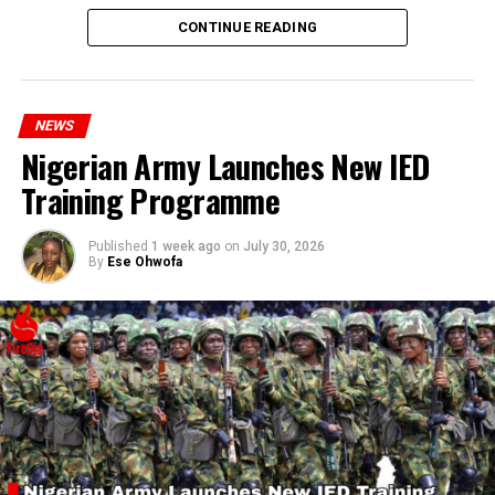
statement appears insensitive to the plight of the
CONTINUE READING
millions of Nigerians who face worsening economic
hardship today.”
NEWS
Nigerian Army Launches New IED
Training Programme
Published
1 week ago
on
July 30, 2026
By
Ese Ohwofa