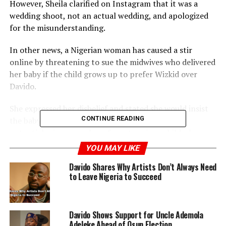
However, Sheila clarified on Instagram that it was a
wedding shoot, not an actual wedding, and apologized
for the misunderstanding.
In other news, a Nigerian woman has caused a stir
online by threatening to sue the midwives who delivered
her baby if the child grows up to prefer Wizkid over
Davido.
She expressed her disbelief and stated she would insist
CONTINUE READING
the baby is not hers, blaming the midwives for a
potential mix-up, as she refuses to raise a child who
doesn’t support Davido.
YOU MAY LIKE
Davido Shares Why Artists Don’t Always Need
to Leave Nigeria to Succeed
ADVERTISEMENT
Davido Shows Support for Uncle Ademola
Adeleke Ahead of Osun Election