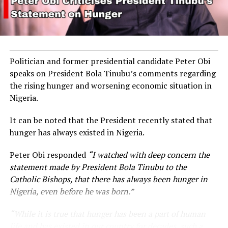
Politician and former presidential candidate Peter Obi
speaks on President Bola Tinubu’s comments regarding
the rising hunger and worsening economic situation in
Nigeria.
It can be noted that the President recently stated that
hunger has always existed in Nigeria.
Peter Obi responded
“I watched with deep concern the
statement made by President Bola Tinubu to the
Catholic Bishops, that there has always been hunger in
Nigeria, even before he was born.”
“While it is true that hunger has been a part of human
life and has existed in our country for decades, such a