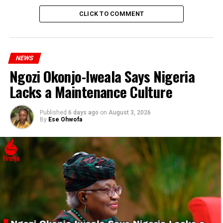
Performance
CLICK TO COMMENT
DON'T MISS
Netanyahu Meets Trump in Florida After Addressing
Congress and Meeting Biden and Harris
NEWS
Ngozi Okonjo-Iweala Says Nigeria
Lacks a Maintenance Culture
Published
6 days ago
on
August 3, 2026
By
Ese Ohwofa