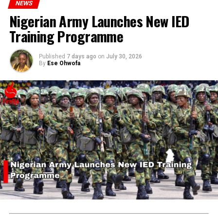
NEWS
ADVERTISEMENT
Nigerian Army Launches New IED
Training Programme
Published
7 days ago
on
July 30, 2026
By
Ese Ohwofa
RELATED TOPICS:
CHIDIMMA VANESSA ONWE