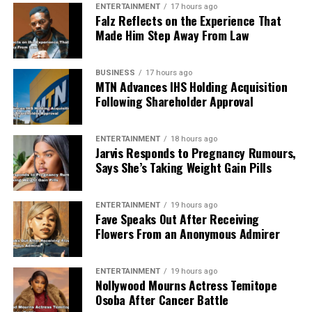
ENTERTAINMENT
17 hours ago
Falz Reflects on the Experience That
Made Him Step Away From Law
BUSINESS
17 hours ago
MTN Advances IHS Holding Acquisition
Following Shareholder Approval
ENTERTAINMENT
18 hours ago
Jarvis Responds to Pregnancy Rumours,
Says She’s Taking Weight Gain Pills
ENTERTAINMENT
19 hours ago
Fave Speaks Out After Receiving
Flowers From an Anonymous Admirer
ENTERTAINMENT
19 hours ago
Nollywood Mourns Actress Temitope
Osoba After Cancer Battle