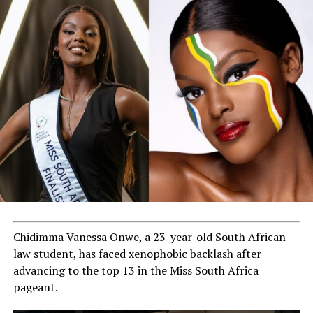
Chidimma Vanessa Onwe, a 23-year-old South African
law student, has faced xenophobic backlash after
advancing to the top 13 in the Miss South Africa
pageant.