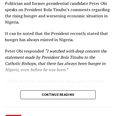
Politician and former presidential candidate Peter Obi
speaks on President Bola Tinubu’s comments regarding
the rising hunger and worsening economic situation in
Nigeria.
It can be noted that the President recently stated that
hunger has always existed in Nigeria.
Peter Obi responded
“I watched with deep concern the
statement made by President Bola Tinubu to the
Catholic Bishops, that there has always been hunger in
Nigeria, even before he was born.”
“While it is true that hunger has been a part of human
life and has existed in our country for decades, such a
statement appears insensitive to the plight of the
CONTINUE READING
millions of Nigerians who face worsening economic
hardship today.”