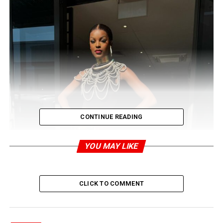
CONTINUE READING
YOU MAY LIKE
CLICK TO COMMENT