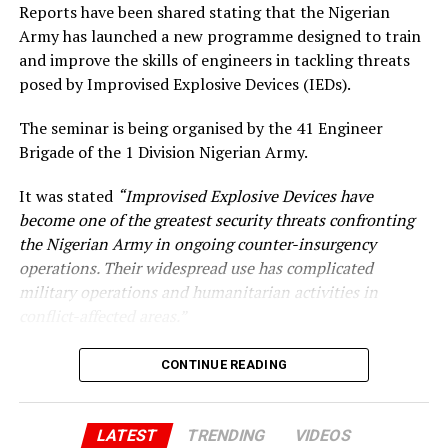
Reports have been shared stating that the Nigerian
Army has launched a new programme designed to train
UP NEXT
Reno Omokri Criticizes Peter Obi for Not Stepping Aside
and improve the skills of engineers in tackling threats
in 2023 Presidential Election
posed by Improvised Explosive Devices (IEDs).
DON'T MISS
Obama Praises Biden’s Impactful Presidency and
The seminar is being organised by the 41 Engineer
Patriotism After 2024 Withdrawal
Brigade of the 1 Division Nigerian Army.
It was stated
“Improvised Explosive Devices have
become one of the greatest security threats confronting
the Nigerian Army in ongoing counter-insurgency
operations. Their widespread use has complicated
military operations and humanitarian activities in
conflict-affected areas.”
CONTINUE READING
LATEST
TRENDING
VIDEOS