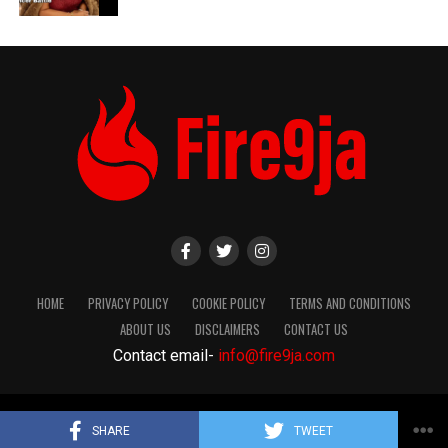
HOME
PRIVACY POLICY
COOKIE POLICY
TERMS AND CONDITIONS
ABOUT US
DISCLAIMERS
CONTACT US
Contact email-
info@fire9ja.com
Copyright Fire9ja 2024
SHARE
TWEET