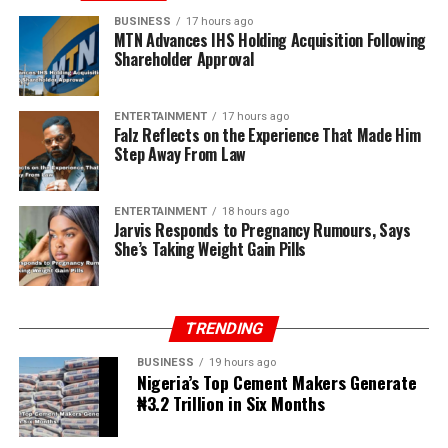
BUSINESS
17 hours ago
MTN Advances IHS Holding Acquisition Following
Shareholder Approval
ENTERTAINMENT
17 hours ago
Falz Reflects on the Experience That Made Him
Step Away From Law
ENTERTAINMENT
18 hours ago
Jarvis Responds to Pregnancy Rumours, Says
She’s Taking Weight Gain Pills
TRENDING
BUSINESS
19 hours ago
Nigeria’s Top Cement Makers Generate
₦3.2 Trillion in Six Months