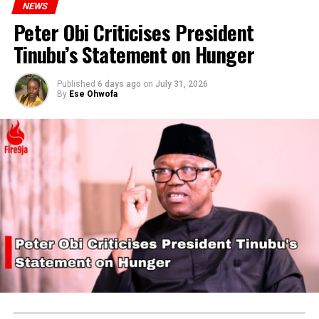
NEWS
Peter Obi Criticises President
Tinubu’s Statement on Hunger
Published
6 days ago
on
July 31, 2026
By
Ese Ohwofa
They emphasized that all contestants’ documentation is
thoroughly vetted, and Chidimma’s participation is
legitimate under the pageant’s rules.