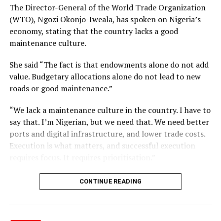
The Director-General of the World Trade Organization
(WTO), Ngozi Okonjo-Iweala, has spoken on Nigeria’s
economy, stating that the country lacks a good
maintenance culture.
She said “The fact is that endowments alone do not add
value. Budgetary allocations alone do not lead to new
roads or good maintenance.”
“We lack a maintenance culture in the country. I have to
say that. I’m Nigerian, but we need that. We need better
ports and digital infrastructure, and lower trade costs.
Execution is what matters, and successful execution
The Miss SA organization responded, confirming that
requires focus. It requires prioritisation.”
Chidimma meets all requirements, including South
African citizenship.
CONTINUE READING