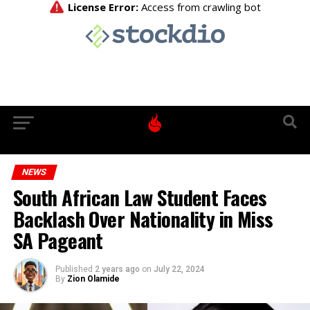
NEWS
South African Law Student Faces
Backlash Over Nationality in Miss
SA Pageant
Published
2 years ago
on
July 22, 2024
By
Zion Olamide